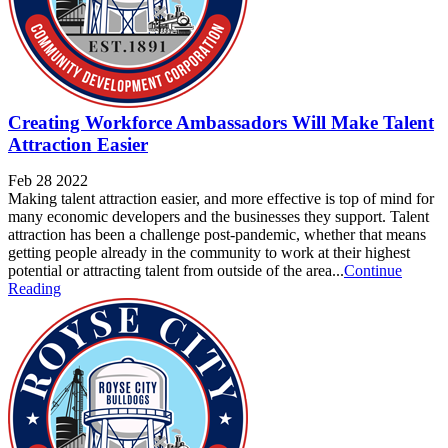
Creating Workforce Ambassadors Will Make Talent
Attraction Easier
Feb 28 2022
Making talent attraction easier, and more effective is top of mind for
many economic developers and the businesses they support. Talent
attraction has been a challenge post-pandemic, whether that means
getting people already in the community to work at their highest
potential or attracting talent from outside of the area...
Continue
Reading