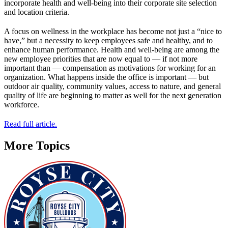
incorporate health and well-being into their corporate site selection
and location criteria.
A focus on wellness in the workplace has become not just a “nice to
have,” but a necessity to keep employees safe and healthy, and to
enhance human performance. Health and well-being are among the
new employee priorities that are now equal to — if not more
important than — compensation as motivations for working for an
organization. What happens inside the office is important — but
outdoor air quality, community values, access to nature, and general
quality of life are beginning to matter as well for the next generation
workforce.
Read full article.
More Topics