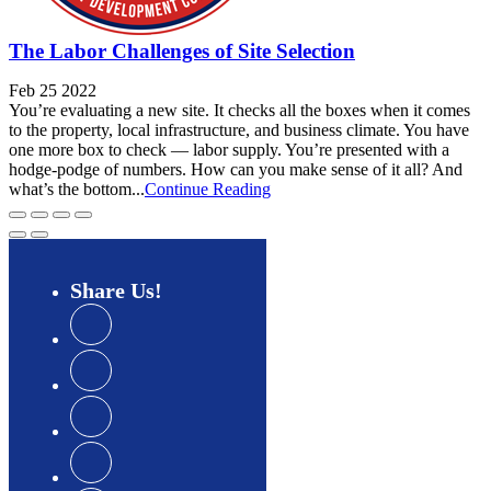
The Labor Challenges of Site Selection
Feb 25 2022
You’re evaluating a new site. It checks all the boxes when it comes
to the property, local infrastructure, and business climate. You have
one more box to check — labor supply. You’re presented with a
hodge-podge of numbers. How can you make sense of it all? And
what’s the bottom...
Continue Reading
Share
Us