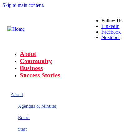
Skip to main content.
Follow
Us
LinkedIn
Facebook
Nextdoor
About
Community
Business
Success Stories
About
Agendas & Minutes
Board
Staff