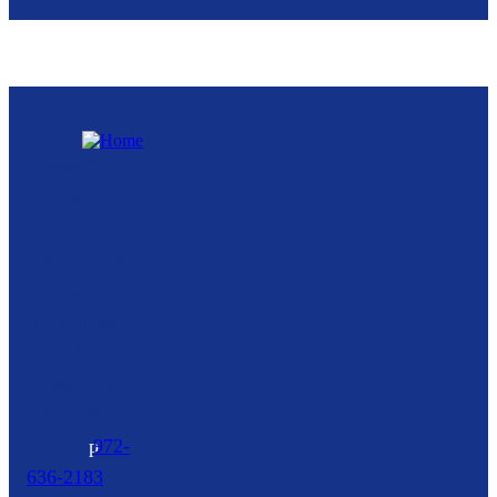
Royse City
Community
Development
Corporation
216 North
Arch Street,
Suite A
Royse City,
TX
75189
p
972-
636-2183