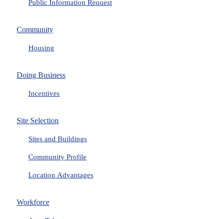
Public Information Request
Community
Housing
Doing Business
Incentives
Site Selection
Sites and Buildings
Community Profile
Location Advantages
Workforce