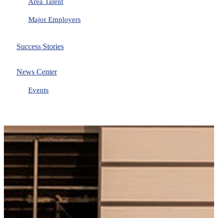
Area Talent
Major Employers
Success Stories
News Center
Events