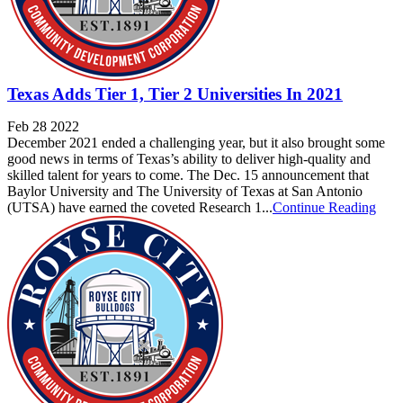
Texas Adds Tier 1, Tier 2 Universities In 2021
Feb 28 2022
December 2021 ended a challenging year, but it also brought some
good news in terms of Texas’s ability to deliver high-quality and
skilled talent for years to come. The Dec. 15 announcement that
Baylor University and The University of Texas at San Antonio
(UTSA) have earned the coveted Research 1...
Continue Reading