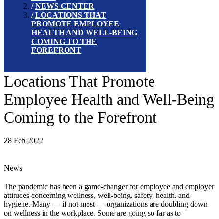
NEWS CENTER
LOCATIONS THAT
PROMOTE EMPLOYEE
HEALTH AND WELL-BEING
COMING TO THE
FOREFRONT
Locations That Promote
Employee Health and Well-Being
Coming to the Forefront
28 Feb 2022
News
The pandemic has been a game-changer for employee and employer
attitudes concerning wellness, well-being, safety, health, and
hygiene. Many — if not most — organizations are doubling down
on wellness in the workplace. Some are going so far as to