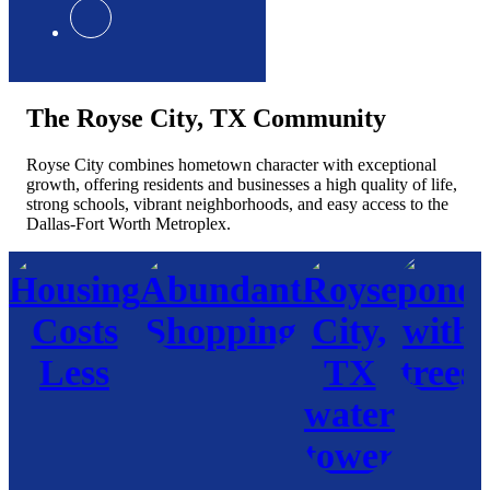
The Royse City, TX Community
Royse City combines hometown character with exceptional
growth, offering residents and businesses a high quality of life,
strong schools, vibrant neighborhoods, and easy access to the
Dallas-Fort Worth Metroplex.