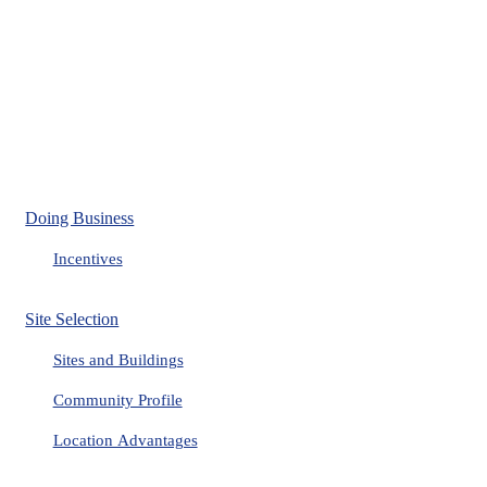
Doing Business
Incentives
Site Selection
Sites and Buildings
Community Profile
Location Advantages