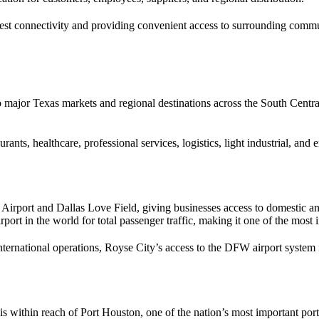
st connectivity and providing convenient access to surrounding communi
to major Texas markets and regional destinations across the South Centr
urants, healthcare, professional services, logistics, light industrial, an
 Airport and Dallas Love Field, giving businesses access to domestic a
rport in the world for total passenger traffic, making it one of the mos
international operations, Royse City’s access to the DFW airport system 
is within reach of Port Houston, one of the nation’s most important po