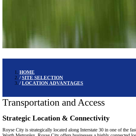
HOME
SITE SELECTION
LOCATION ADVANTAGES
Transportation and Access
Strategic Location & Connectivity
Royse City is strategically located along Interstate 30 in one of the f
Worth Metroplex, Royse City offers businesses a highly connected loca