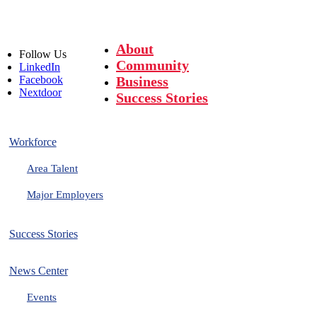
About
Follow
Us
Community
LinkedIn
Facebook
Business
Nextdoor
Success Stories
Workforce
Area Talent
Major Employers
Success Stories
News Center
Events