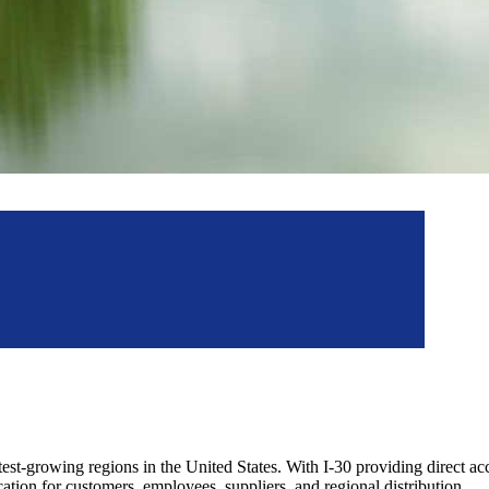
astest-growing regions in the United States. With I-30 providing direct a
tion for customers, employees, suppliers, and regional distribution.