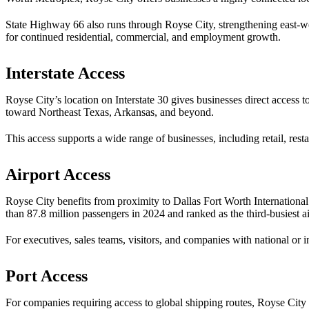
State Highway 66 also runs through Royse City, strengthening east-we
for continued residential, commercial, and employment growth.
Interstate Access
Royse City’s location on Interstate 30 gives businesses direct access 
toward Northeast Texas, Arkansas, and beyond.
This access supports a wide range of businesses, including retail, resta
Airport Access
Royse City benefits from proximity to Dallas Fort Worth International
than 87.8 million passengers in 2024 and ranked as the third-busiest ai
For executives, sales teams, visitors, and companies with national or 
Port Access
For companies requiring access to global shipping routes, Royse City 