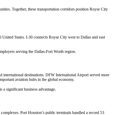
ties. Together, these transportation corridors position Royse City
al United States. I-30 connects Royse City west to Dallas and east
d employers serving the Dallas-Fort Worth region.
nd international destinations. DFW International Airport served more
t important aviation hubs in the global economy.
is a significant business advantage.
rt complexes. Port Houston’s public terminals handled a record 53