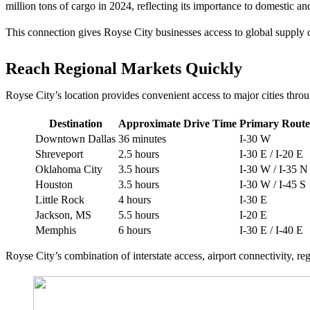
million tons of cargo in 2024, reflecting its importance to domestic and
This connection gives Royse City businesses access to global supply 
Reach Regional Markets Quickly
Royse City’s location provides convenient access to major cities thro
Destination
Approximate Drive Time
Primary Route
Downtown Dallas
36 minutes
I-30 W
Shreveport
2.5 hours
I-30 E / I-20 E
Oklahoma City
3.5 hours
I-30 W / I-35 N
Houston
3.5 hours
I-30 W / I-45 S
Little Rock
4 hours
I-30 E
Jackson, MS
5.5 hours
I-20 E
Memphis
6 hours
I-30 E / I-40 E
Royse City’s combination of interstate access, airport connectivity, r