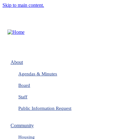
Skip to main content.
About
Agendas & Minutes
Board
Staff
Public Information Request
Community
Housing