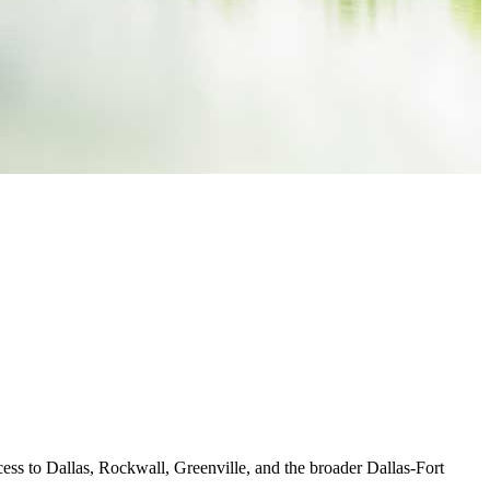
ccess to Dallas, Rockwall, Greenville, and the broader Dallas-Fort