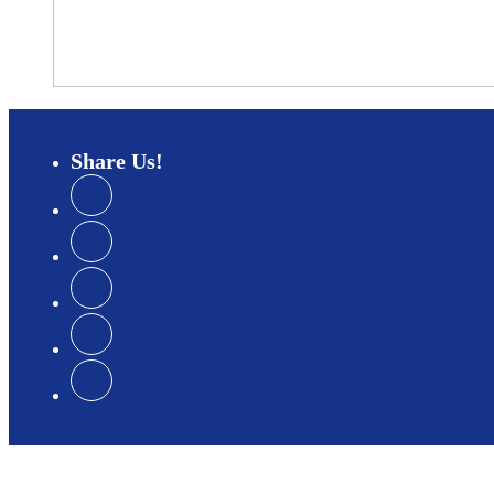
Share
Us