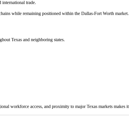
 international trade.
chains while remaining positioned within the Dallas-Fort Worth market.
ughout Texas and neighboring states.
egional workforce access, and proximity to major Texas markets makes it