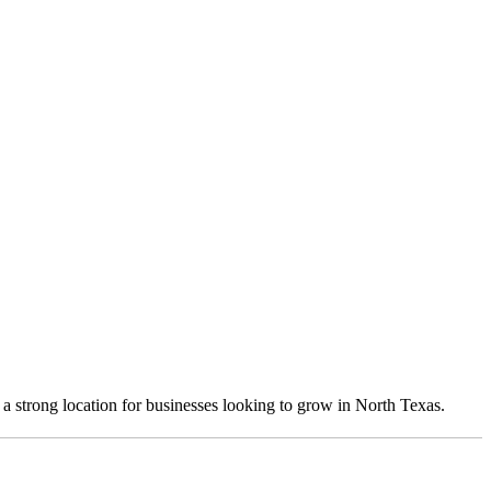
 a strong location for businesses looking to grow in North Texas.