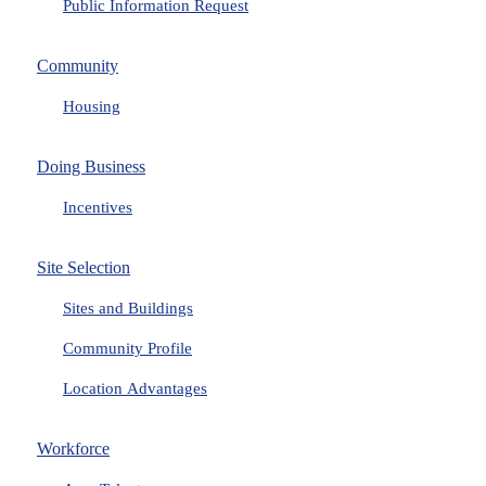
Public Information Request
Community
Housing
Doing Business
Incentives
Site Selection
Sites and Buildings
Community Profile
Location Advantages
Workforce