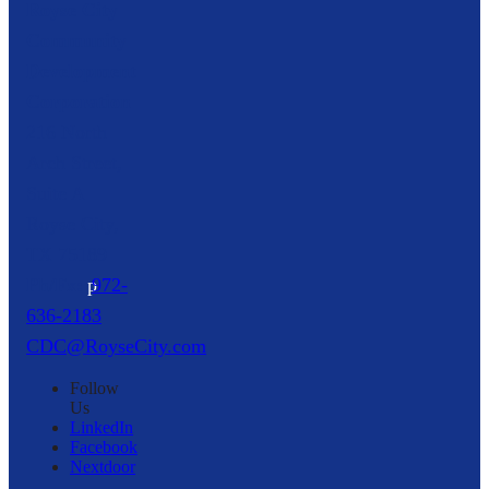
Royse City
Community
Development
Corporation
216 North
Arch Street,
Suite A
Royse City,
TX
75189
p
972-
636-2183
CDC@RoyseCity.com
Follow
Us
LinkedIn
Facebook
Nextdoor