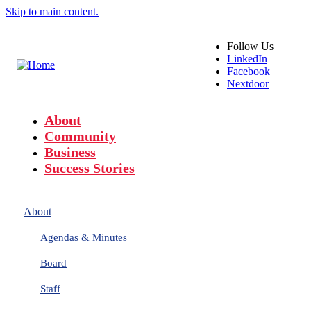
Skip to main content.
Follow
Us
LinkedIn
Facebook
Nextdoor
About
Community
Business
Success Stories
About
Agendas & Minutes
Board
Staff