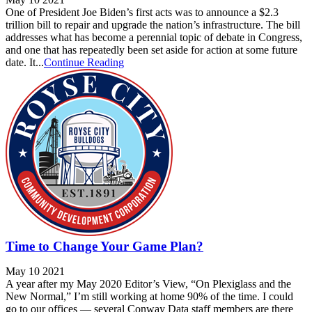
One of President Joe Biden’s first acts was to announce a $2.3
trillion bill to repair and upgrade the nation’s infrastructure. The bill
addresses what has become a perennial topic of debate in Congress,
and one that has repeatedly been set aside for action at some future
date. It...
Continue Reading
Time to Change Your Game Plan?
May 10 2021
A year after my May 2020 Editor’s View, “On Plexiglass and the
New Normal,” I’m still working at home 90% of the time. I could
go to our offices — several Conway Data staff members are there