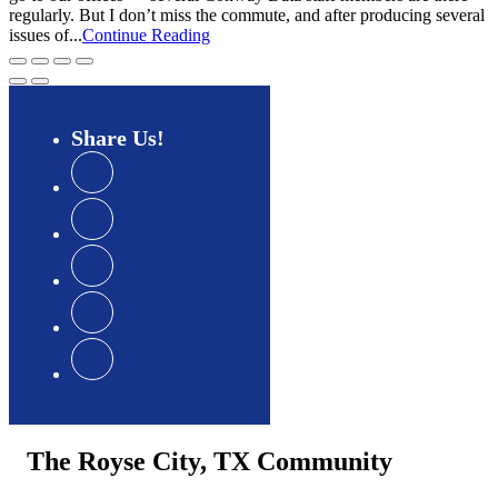
regularly. But I don’t miss the commute, and after producing several
issues of...
Continue Reading
Share
Us
The Royse City, TX Community