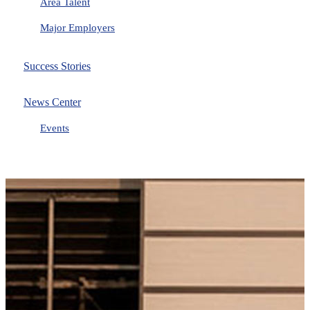
Area Talent
Major Employers
Success Stories
News Center
Events