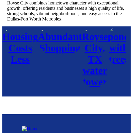
Royse City combines hometown character with exceptional
growth, offering residents and businesses a high quality of life,
strong schools, vibrant neighborhoods, and easy access to the
Dallas-Fort Worth Metroplex.