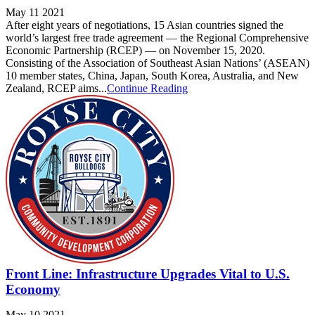
May 11 2021
After eight years of negotiations, 15 Asian countries signed the
world’s largest free trade agreement — the Regional Comprehensive
Economic Partnership (RCEP) — on November 15, 2020.
Consisting of the Association of Southeast Asian Nations’ (ASEAN)
10 member states, China, Japan, South Korea, Australia, and New
Zealand, RCEP aims...
Continue Reading
Front Line: Infrastructure Upgrades Vital to U.S.
Economy
May 10 2021