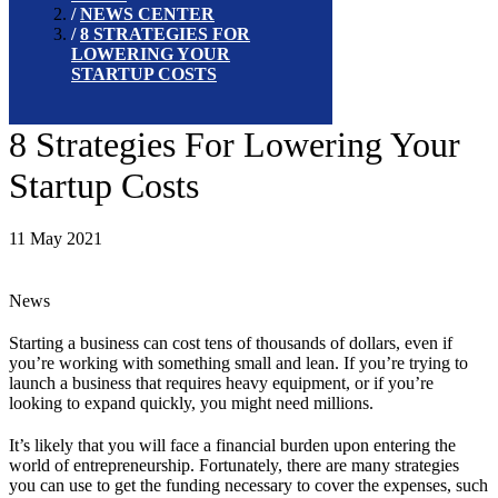
NEWS CENTER
8 STRATEGIES FOR
LOWERING YOUR
STARTUP COSTS
8 Strategies For Lowering Your
Startup Costs
11 May 2021
News
Starting a business can cost tens of thousands of dollars, even if
you’re working with something small and lean. If you’re trying to
launch a business that requires heavy equipment, or if you’re
looking to expand quickly, you might need millions.
It’s likely that you will face a financial burden upon entering the
world of entrepreneurship. Fortunately, there are many strategies
you can use to get the funding necessary to cover the expenses, such