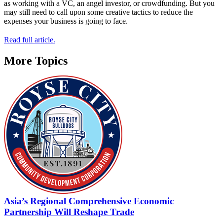
as working with a VC, an angel investor, or crowdfunding. But you
may still need to call upon some creative tactics to reduce the
expenses your business is going to face.
Read full article.
More Topics
Asia’s Regional Comprehensive Economic
Partnership Will Reshape Trade