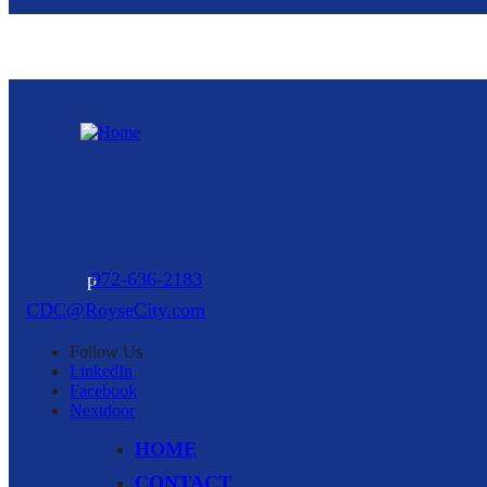
Royse City Community Development
Corporation
216 North Arch Street, Suite A
Royse City,
TX
75189
p
972-636-2183
CDC@RoyseCity.com
Follow
Us
LinkedIn
Facebook
Nextdoor
HOME
CONTACT