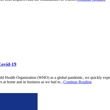
Covid-19
d Health Organization (WHO) as a global pandemic, we quickly experien
es at home and in business as we had to...
Continue Reading