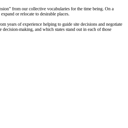
sion” from our collective vocabularies for the time being. On a
 expand or relocate to desirable places.
from years of experience helping to guide site decisions and negotiate
e decision-making, and which states stand out in each of those