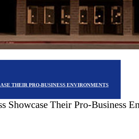
WCASE THEIR PRO-BUSINESS ENVIRONMENTS
ess Showcase Their Pro-Business E