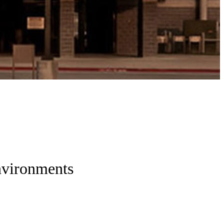
nvironments