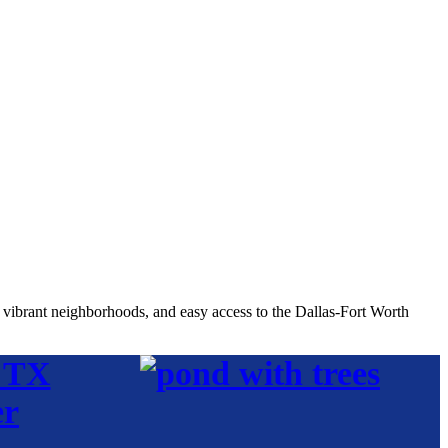
, vibrant neighborhoods, and easy access to the Dallas-Fort Worth