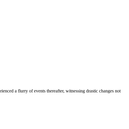
ced a flurry of events thereafter, witnessing drastic changes not