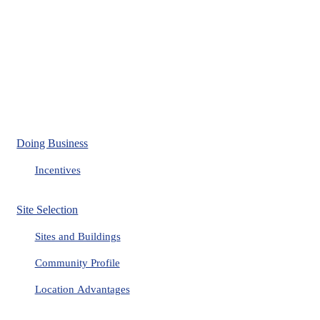
Doing Business
Incentives
Site Selection
Sites and Buildings
Community Profile
Location Advantages