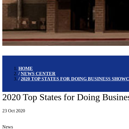
HOME
NEWS CENTER
2020 TOP STATES FOR DOING BUSINESS SHO
2020 Top States for Doing Busin
23 Oct 2020
News