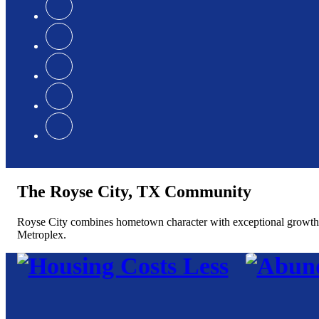
The Royse City, TX Community
Royse City combines hometown character with exceptional growth, of
Metroplex.