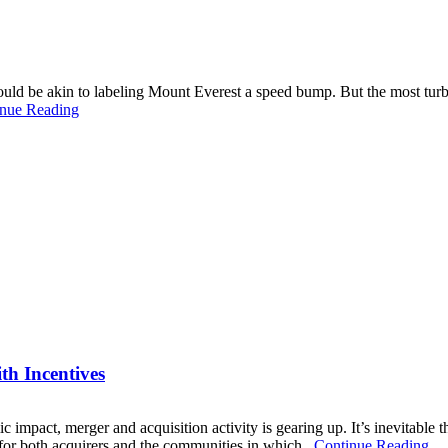
ould be akin to labeling Mount Everest a speed bump. But the most turbu
nue Reading
th Incentives
mic impact, merger and acquisition activity is gearing up. It’s inevitable
or both acquirers and the communities in which...
Continue Reading