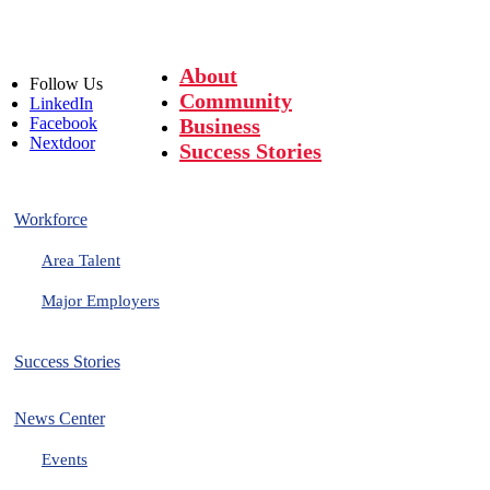
About
Follow
Us
Community
LinkedIn
Facebook
Business
Nextdoor
Success Stories
Workforce
Area Talent
Major Employers
Success Stories
News Center
Events