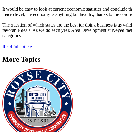
It would be easy to look at current economic statistics and conclude
macro level, the economy is anything but healthy, thanks to the coronav
The question of which states are the best for doing business is as vali
favorable deals. As we do each year, Area Development surveyed them a
categories.
Read full article.
More Topics