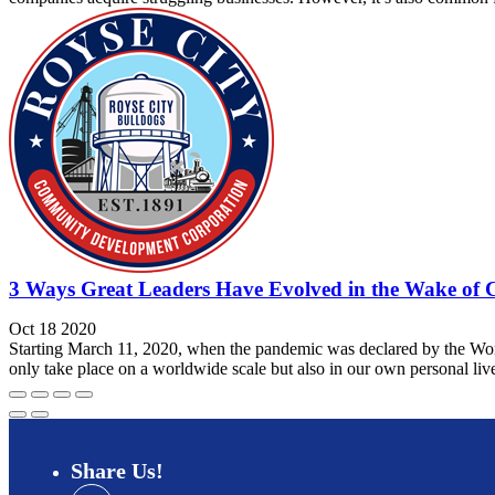
3 Ways Great Leaders Have Evolved in the Wake of 
Oct 18 2020
Starting March 11, 2020, when the pandemic was declared by the Worl
only take place on a worldwide scale but also in our own personal liv
Share
Us