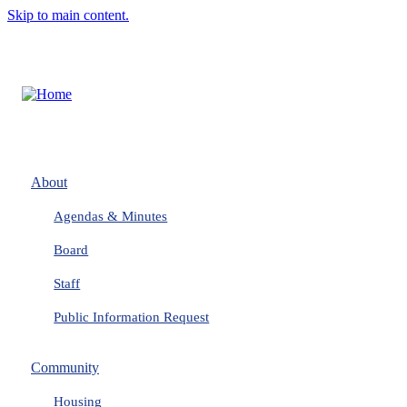
Skip to main content.
About
Agendas & Minutes
Board
Staff
Public Information Request
Community
Housing