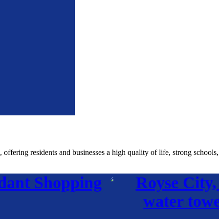
fering residents and businesses a high quality of life, strong schools