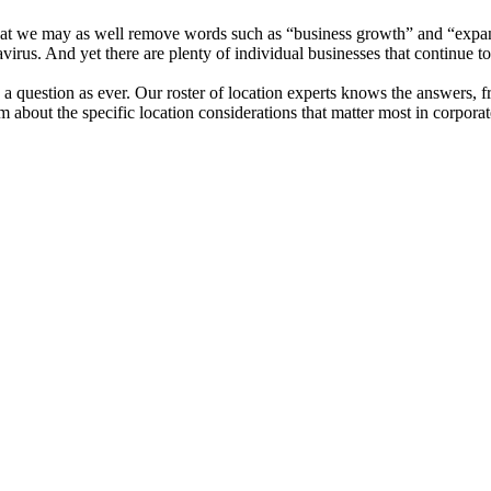
 that we may as well remove words such as “business growth” and “expan
irus. And yet there are plenty of individual businesses that continue to
d a question as ever. Our roster of location experts knows the answers, 
bout the specific location considerations that matter most in corporat