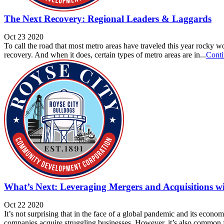
The Next Recovery: Regional Leaders & Laggards
Oct 23 2020
To call the road that most metro areas have traveled this year rocky w
recovery. And when it does, certain types of metro areas are in...
Conti
What’s Next: Leveraging Mergers and Acquisitions wi
Oct 22 2020
It’s not surprising that in the face of a global pandemic and its econo
companies acquire struggling businesses. However, it’s also common f