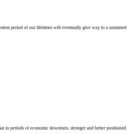
lent period of our lifetimes will eventually give way to a sustained
 that in periods of economic downturn, stronger and better positioned