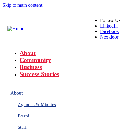
Skip to main content.
Follow
Us
LinkedIn
Facebook
Nextdoor
About
Community
Business
Success Stories
About
Agendas & Minutes
Board
Staff