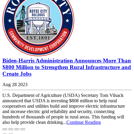
Biden-Harris Administration Announces More Than
$800 Million to Strengthen Rural Infrastructure and
Create Jobs
Aug 28 2023
U.S. Department of Agriculture (USDA) Secretary Tom Vilsack
announced that USDA is investing $808 million to help rural
cooperatives and utilities build and improve electric infrastructure
and increase electric grid reliability and security, connecting
hundreds of thousands of people in rural areas. This funding will
also help provide clean drinking...
Continue Reading