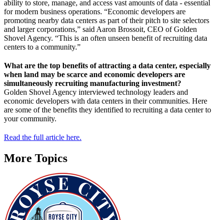
ability to store, manage, and access vast amounts of data - essential
for modern business operations. “Economic developers are
promoting nearby data centers as part of their pitch to site selectors
and larger corporations,” said Aaron Brossoit, CEO of Golden
Shovel Agency. “This is an often unseen benefit of recruiting data
centers to a community.”
What are the top benefits of attracting a data center, especially
when land may be scarce and economic developers are
simultaneously recruiting manufacturing investment?
Golden Shovel Agency interviewed technology leaders and
economic developers with data centers in their communities. Here
are some of the benefits they identified to recruiting a data center to
your community.
Read the full article here.
More Topics