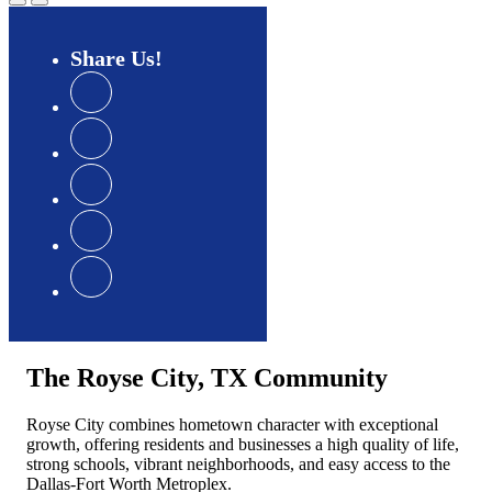
Share
Us
The Royse City, TX Community
Royse City combines hometown character with exceptional
growth, offering residents and businesses a high quality of life,
strong schools, vibrant neighborhoods, and easy access to the
Dallas-Fort Worth Metroplex.