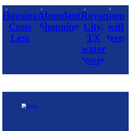
Royse City
Community
Development