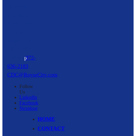
Corporation
216 North
Arch Street,
Suite A
Royse City,
TX
75189
p
972-
636-2183
CDC@RoyseCity.com
Follow
Us
LinkedIn
Facebook
Nextdoor
HOME
CONTACT