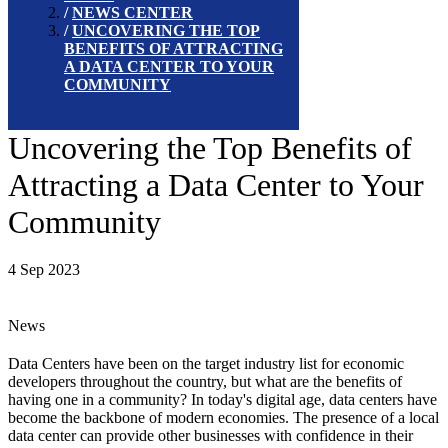
NEWS CENTER
UNCOVERING THE TOP
BENEFITS OF ATTRACTING
A DATA CENTER TO YOUR
COMMUNITY
Uncovering the Top Benefits of
Attracting a Data Center to Your
Community
4 Sep 2023
News
Data Centers have been on the target industry list for economic
developers throughout the country, but what are the benefits of
having one in a community? In today's digital age, data centers have
become the backbone of modern economies. The presence of a local
data center can provide other businesses with confidence in their