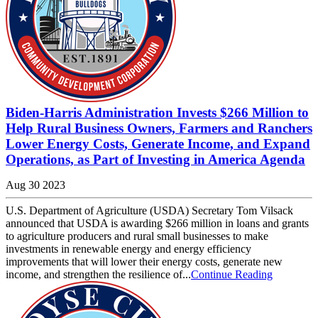
Biden-Harris Administration Invests $266 Million to
Help Rural Business Owners, Farmers and Ranchers
Lower Energy Costs, Generate Income, and Expand
Operations, as Part of Investing in America Agenda
Aug 30 2023
U.S. Department of Agriculture (USDA) Secretary Tom Vilsack
announced that USDA is awarding $266 million in loans and grants
to agriculture producers and rural small businesses to make
investments in renewable energy and energy efficiency
improvements that will lower their energy costs, generate new
income, and strengthen the resilience of...
Continue Reading