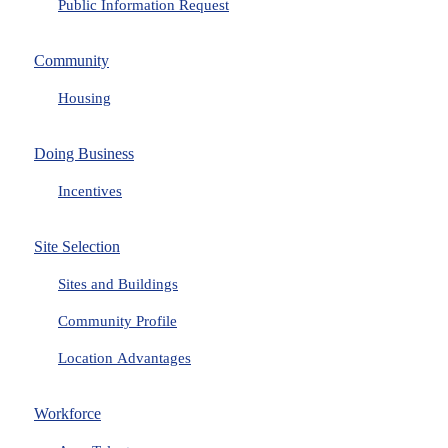
Public Information Request
Community
Housing
Doing Business
Incentives
Site Selection
Sites and Buildings
Community Profile
Location Advantages
Workforce