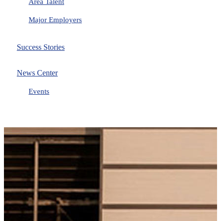
Area Talent
Major Employers
Success Stories
News Center
Events