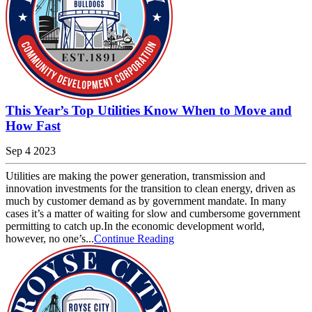
This Year’s Top Utilities Know When to Move and
How Fast
Sep 4 2023
Utilities are making the power generation, transmission and
innovation investments for the transition to clean energy, driven as
much by customer demand as by government mandate. In many
cases it’s a matter of waiting for slow and cumbersome government
permitting to catch up.In the economic development world,
however, no one’s...
Continue Reading