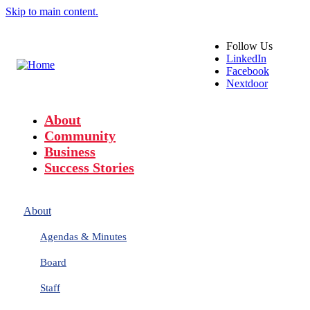
Skip to main content.
Follow
Us
LinkedIn
Facebook
Nextdoor
About
Community
Business
Success Stories
About
Agendas & Minutes
Board
Staff