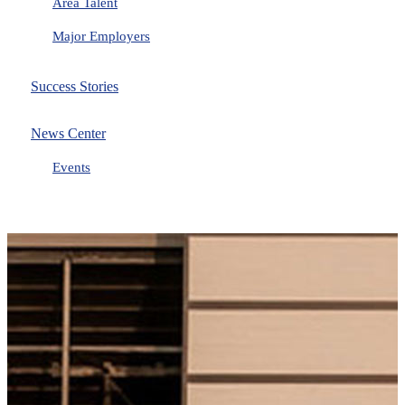
Area Talent
Major Employers
Success Stories
News Center
Events