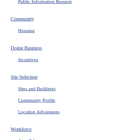
Public Information Request
Community
Housing
Doing Business
Incentives
Site Selection
Sites and Buildings
Community Profile
Location Advantages
Workforce