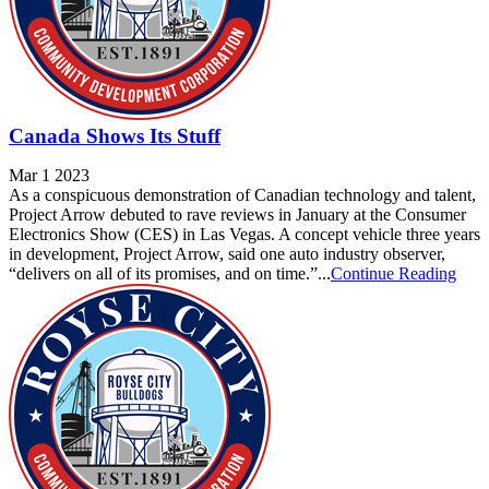
Canada Shows Its Stuff
Mar 1 2023
As a conspicuous demonstration of Canadian technology and talent,
Project Arrow debuted to rave reviews in January at the Consumer
Electronics Show (CES) in Las Vegas. A concept vehicle three years
in development, Project Arrow, said one auto industry observer,
“delivers on all of its promises, and on time.”...
Continue Reading