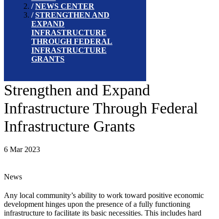
NEWS CENTER
STRENGTHEN AND
EXPAND
INFRASTRUCTURE
THROUGH FEDERAL
INFRASTRUCTURE
GRANTS
Strengthen and Expand
Infrastructure Through Federal
Infrastructure Grants
6 Mar 2023
News
Any local community’s ability to work toward positive economic
development hinges upon the presence of a fully functioning
infrastructure to facilitate its basic necessities. This includes hard