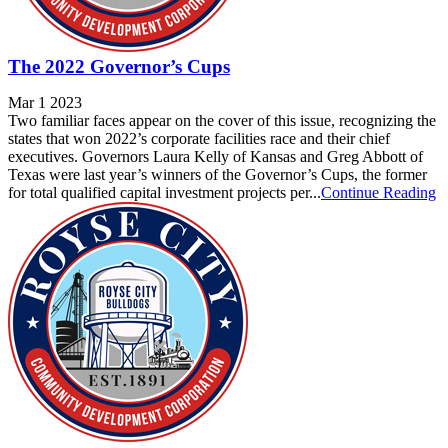
The 2022 Governor’s Cups
Mar 1 2023
Two familiar faces appear on the cover of this issue, recognizing the
states that won 2022’s corporate facilities race and their chief
executives. Governors Laura Kelly of Kansas and Greg Abbott of
Texas were last year’s winners of the Governor’s Cups, the former
for total qualified capital investment projects per...
Continue Reading