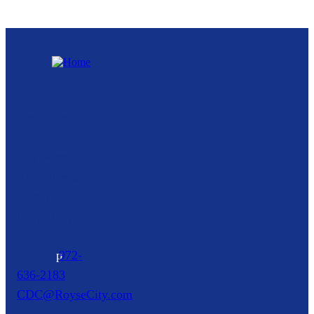
Royse City
Community
Development
Corporation
216 North
Arch Street,
Suite A
Royse City,
TX
75189
p
972-
636-2183
CDC@RoyseCity.com