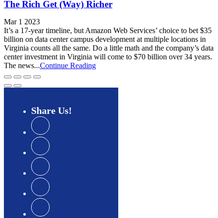
The Rich Get (Way) Richer
Mar 1 2023
It’s a 17-year timeline, but Amazon Web Services’ choice to bet $35
billion on data center campus development at multiple locations in
Virginia counts all the same. Do a little math and the company’s data
center investment in Virginia will come to $70 billion over 34 years.
The news...
Continue Reading
Share
Us