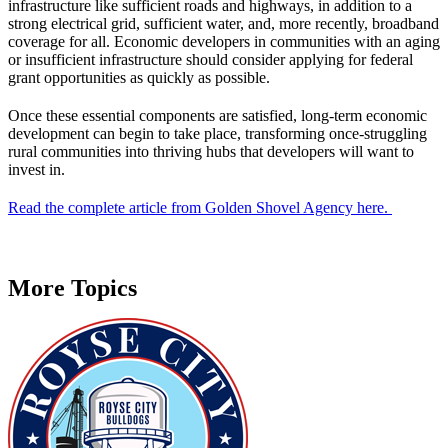
infrastructure like sufficient roads and highways, in addition to a
strong electrical grid, sufficient water, and, more recently, broadband
coverage for all. Economic developers in communities with an aging
or insufficient infrastructure should consider applying for federal
grant opportunities as quickly as possible.
Once these essential components are satisfied, long-term economic
development can begin to take place, transforming once-struggling
rural communities into thriving hubs that developers will want to
invest in.
Read the complete article from Golden Shovel Agency here.
More Topics