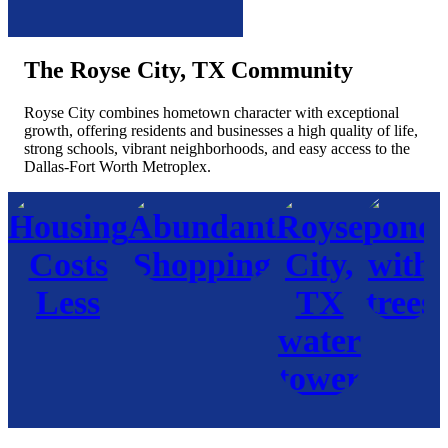
The Royse City, TX Community
Royse City combines hometown character with exceptional
growth, offering residents and businesses a high quality of life,
strong schools, vibrant neighborhoods, and easy access to the
Dallas-Fort Worth Metroplex.