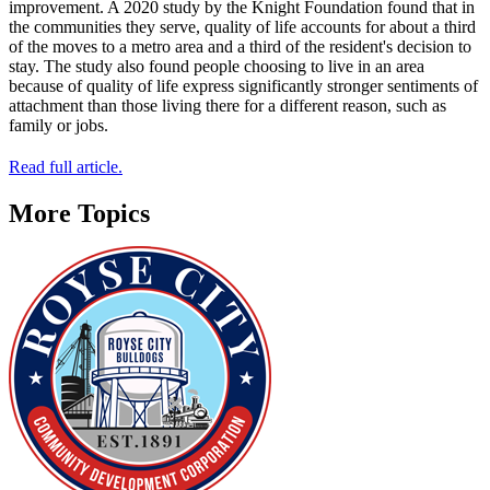
improvement. A 2020 study by the Knight Foundation found that in
the communities they serve, quality of life accounts for about a third
of the moves to a metro area and a third of the resident's decision to
stay. The study also found people choosing to live in an area
because of quality of life express significantly stronger sentiments of
attachment than those living there for a different reason, such as
family or jobs.
Read full article.
More Topics