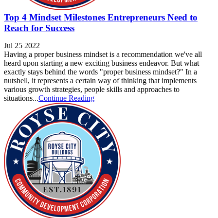
Top 4 Mindset Milestones Entrepreneurs Need to
Reach for Success
Jul 25 2022
Having a proper business mindset is a recommendation we've all
heard upon starting a new exciting business endeavor. But what
exactly stays behind the words "proper business mindset?" In a
nutshell, it represents a certain way of thinking that implements
various growth strategies, people skills and approaches to
situations...
Continue Reading