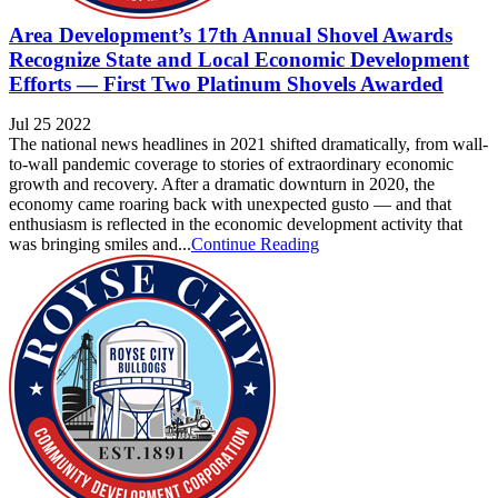
Area Development’s 17th Annual Shovel Awards
Recognize State and Local Economic Development
Efforts — First Two Platinum Shovels Awarded
Jul 25 2022
The national news headlines in 2021 shifted dramatically, from wall-
to-wall pandemic coverage to stories of extraordinary economic
growth and recovery. After a dramatic downturn in 2020, the
economy came roaring back with unexpected gusto — and that
enthusiasm is reflected in the economic development activity that
was bringing smiles and...
Continue Reading