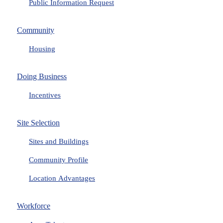
Public Information Request
Community
Housing
Doing Business
Incentives
Site Selection
Sites and Buildings
Community Profile
Location Advantages
Workforce