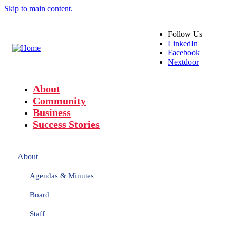
Skip to main content.
Follow
Us
LinkedIn
Facebook
Nextdoor
About
Community
Business
Success Stories
About
Agendas & Minutes
Board
Staff