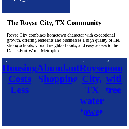
The Royse City, TX Community
Royse City combines hometown character with exceptional
growth, offering residents and businesses a high quality of life,
strong schools, vibrant neighborhoods, and easy access to the
Dallas-Fort Worth Metroplex.