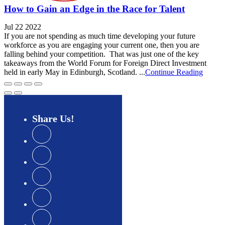
How to Gain an Edge in the Race for Talent
Jul 22 2022
If you are not spending as much time developing your future
workforce as you are engaging your current one, then you are
falling behind your competition. That was just one of the key
takeaways from the World Forum for Foreign Direct Investment
held in early May in Edinburgh, Scotland. ...
Continue Reading
Share
Us