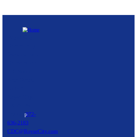
Royse City
Community
Development
Corporation
216 North
Arch Street,
Suite A
Royse City,
TX
75189
p
972-
636-2183
CDC@RoyseCity.com