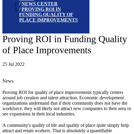
NEWS CENTER
PROVING ROI IN
FUNDING QUALITY OF
PLACE IMPROVEMENTS
Proving ROI in Funding Quality
of Place Improvements
25 Jul 2022
News
Proving ROI for quality of place improvements typically centers
around job creation and talent attraction. Economic development
organizations understand that if their community does not have the
workforce, they will likely not attract new companies to their area or
see expansions in their local industries.
A community's quality of life and quality of place quite simply help
attract and retain workers. That is absolutely a quantifiable