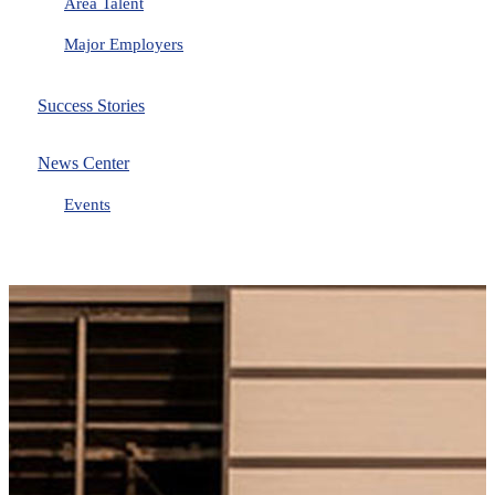
Area Talent
Major Employers
Success Stories
News Center
Events