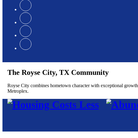
The Royse City, TX Community
Royse City combines hometown character with exceptional growth, of
Metroplex.