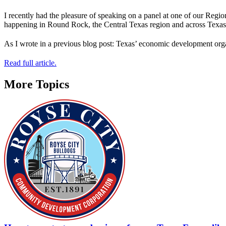
I recently had the pleasure of speaking on a panel at one of our Regi
happening in Round Rock, the Central Texas region and across Texas
As I wrote in a previous blog post: Texas’ economic development or
Read full article.
More Topics