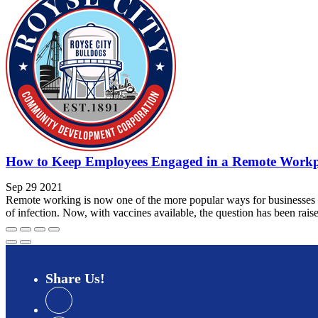
How to Keep Employees Engaged in a Remote Workp
Sep 29 2021
Remote working is now one of the more popular ways for businesses to 
of infection. Now, with vaccines available, the question has been raise
Share
Us