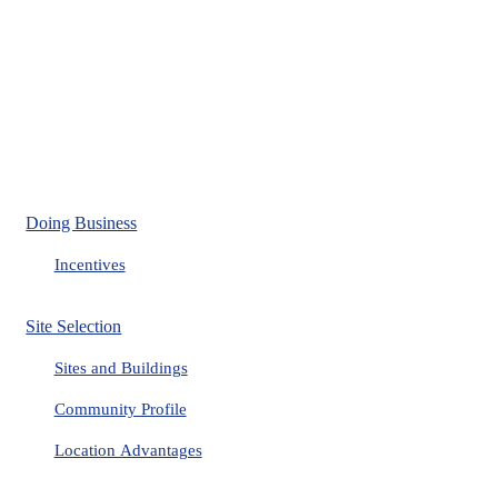
Doing Business
Incentives
Site Selection
Sites and Buildings
Community Profile
Location Advantages