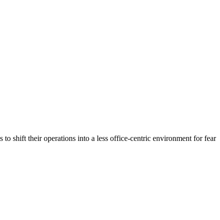
shift their operations into a less office-centric environment for fear