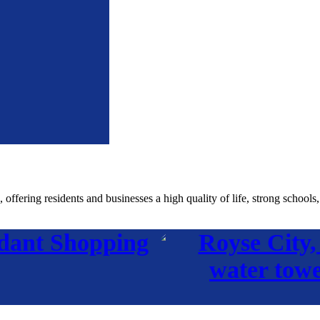
fering residents and businesses a high quality of life, strong schools