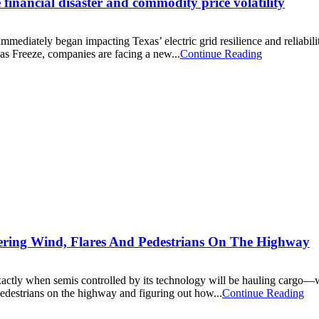
 financial disaster and commodity price volatility
mediately began impacting Texas’ electric grid resilience and reliabili
as Freeze, companies are facing a new...
Continue Reading
ring Wind, Flares And Pedestrians On The Highway
tly when semis controlled by its technology will be hauling cargo—with
pedestrians on the highway and figuring out how...
Continue Reading