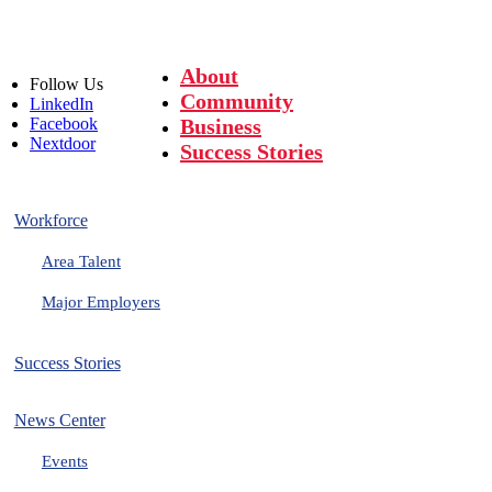
About
Follow
Us
Community
LinkedIn
Facebook
Business
Nextdoor
Success Stories
Workforce
Area Talent
Major Employers
Success Stories
News Center
Events