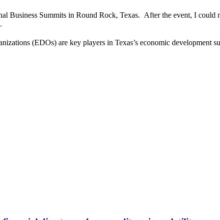
onal Business Summits in Round Rock, Texas. After the event, I could not
.
ganizations (EDOs) are key players in Texas’s economic development 