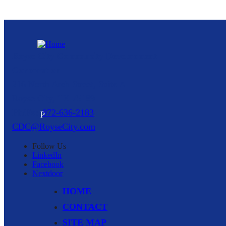
Royse City Community Development
Corporation
216 North Arch Street, Suite A
Royse City,
TX
75189
p
972-636-2183
CDC@RoyseCity.com
Follow
Us
LinkedIn
Facebook
Nextdoor
HOME
CONTACT
SITE MAP