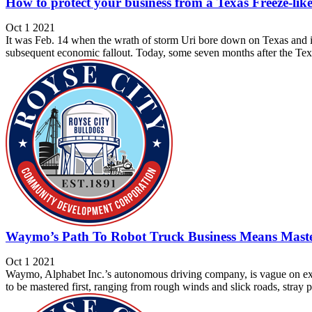
How to protect your business from a Texas Freeze-like
Oct 1 2021
It was Feb. 14 when the wrath of storm Uri bore down on Texas and im
subsequent economic fallout. Today, some seven months after the Tex
Waymo’s Path To Robot Truck Business Means Maste
Oct 1 2021
Waymo, Alphabet Inc.’s autonomous driving company, is vague on exac
to be mastered first, ranging from rough winds and slick roads, stray 