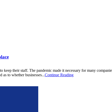
lace
keep their staff. The pandemic made it necessary for many companies to 
d as to whether businesses...
Continue Reading