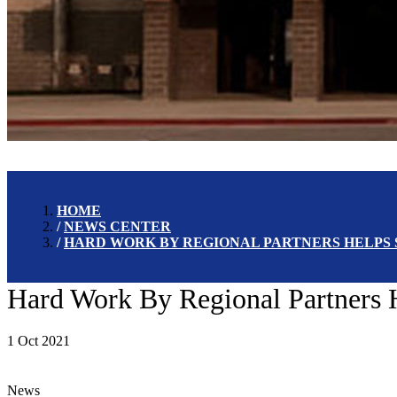
HOME
NEWS CENTER
HARD WORK BY REGIONAL PARTNERS HELPS
Hard Work By Regional Partners 
1 Oct 2021
News