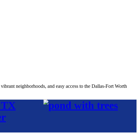
, vibrant neighborhoods, and easy access to the Dallas-Fort Worth