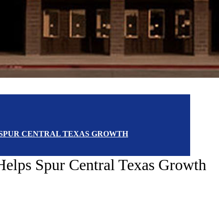
 SPUR CENTRAL TEXAS GROWTH
Helps Spur Central Texas Growth