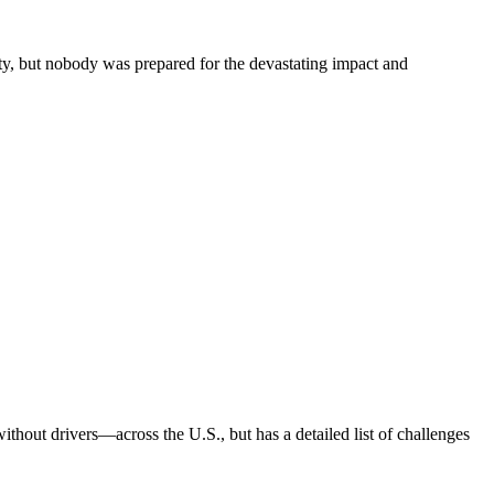
ty, but nobody was prepared for the devastating impact and
out drivers—across the U.S., but has a detailed list of challenges