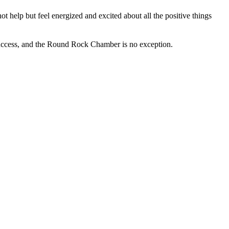
 help but feel energized and excited about all the positive things
success, and the Round Rock Chamber is no exception.