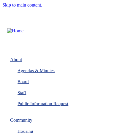
Skip to main content.
About
Agendas & Minutes
Board
Staff
Public Information Request
Community
Housing