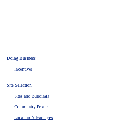
Doing Business
Incentives
Site Selection
Sites and Buildings
Community Profile
Location Advantages