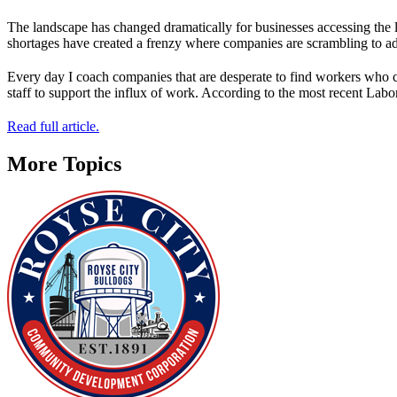
The landscape has changed dramatically for businesses accessing the 
shortages have created a frenzy where companies are scrambling to ad
Every day I coach companies that are desperate to find workers who 
staff to support the influx of work. According to the most recent Lab
Read full article.
More Topics