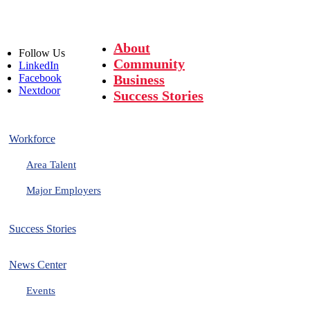
About
Follow
Us
Community
LinkedIn
Facebook
Business
Nextdoor
Success Stories
Workforce
Area Talent
Major Employers
Success Stories
News Center
Events