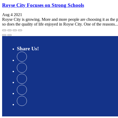
Royse City Focuses on Strong Schools
Aug 4 2021
Royse City is growing. More and more people are choosing it as the p
so does the quality of life enjoyed in Royse City. One of the reasons...
Share
Us