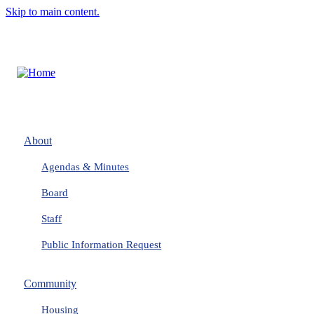
Skip to main content.
About
Agendas & Minutes
Board
Staff
Public Information Request
Community
Housing