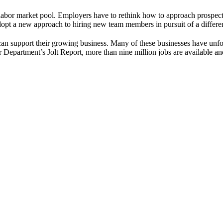
labor market pool. Employers have to rethink how to approach prospect
opt a new approach to hiring new team members in pursuit of a differe
can support their growing business. Many of these businesses have unfo
or Department’s Jolt Report, more than nine million jobs are available 