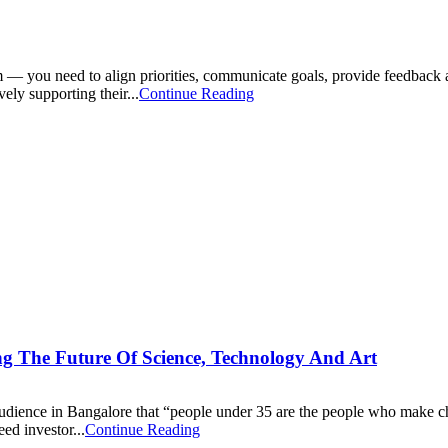
— you need to align priorities, communicate goals, provide feedback an
ely supporting their...
Continue Reading
g The Future Of Science, Technology And Art
n audience in Bangalore that “people under 35 are the people who make 
ed investor...
Continue Reading