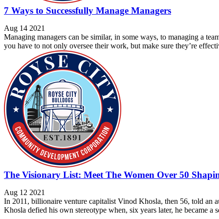
7 Ways to Successfully Manage Managers
Aug 14 2021
Managing managers can be similar, in some ways, to managing a team 
you have to not only oversee their work, but make sure they’re effectiv
The Visionary List: Meet The Women Over 50 Shapin
Aug 12 2021
In 2011, billionaire venture capitalist Vinod Khosla, then 56, told a
Khosla defied his own stereotype when, six years later, he became a se