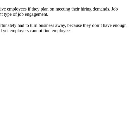
ive employees if they plan on meeting their hiring demands. Job
nt type of job engagement.
rtunately had to turn business away, because they don’t have enough
and yet employers cannot find employees.