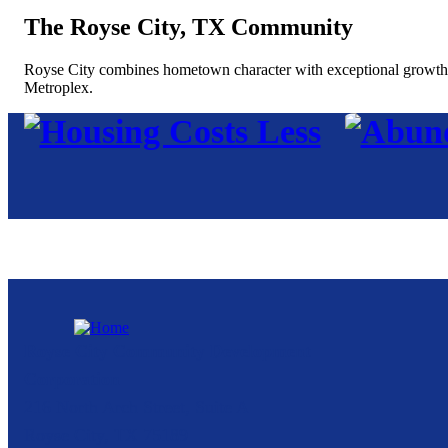
The Royse City, TX Community
Royse City combines hometown character with exceptional growth, of
Metroplex.
Royse City Community Development
Corporation
216 North Arch Street, Suite A
Royse City,
TX
75189