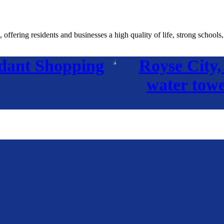
fering residents and businesses a high quality of life, strong schools