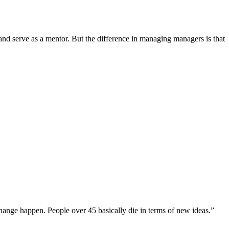
d serve as a mentor. But the difference in managing managers is that
change happen. People over 45 basically die in terms of new ideas.”