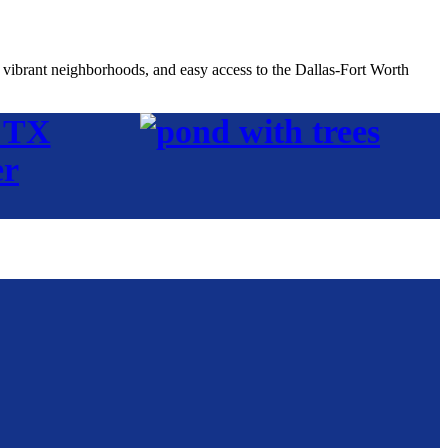
, vibrant neighborhoods, and easy access to the Dallas-Fort Worth