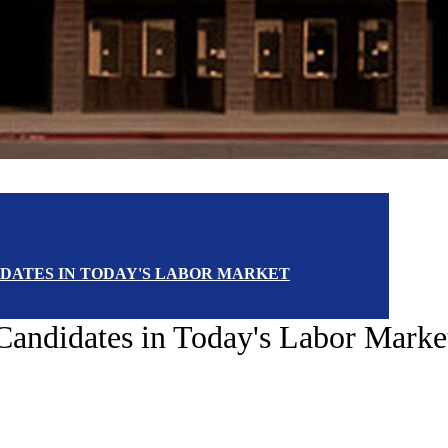
DIDATES IN TODAY'S LABOR MARKET
b Candidates in Today's Labor Marke