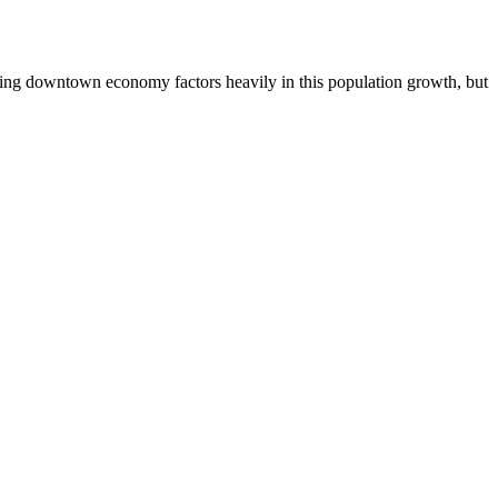
oming downtown economy factors heavily in this population growth, but