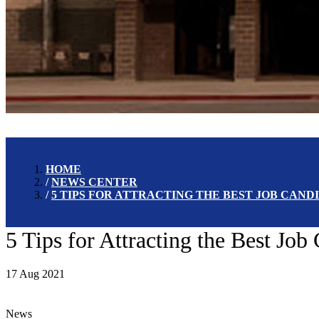
HOME
NEWS CENTER
5 TIPS FOR ATTRACTING THE BEST JOB CAN
5 Tips for Attracting the Best Jo
17 Aug 2021
News