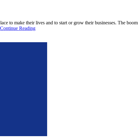
lace to make their lives and to start or grow their businesses. The bo
Continue Reading