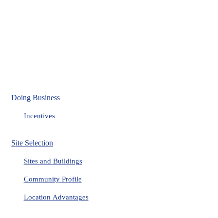
Doing Business
Incentives
Site Selection
Sites and Buildings
Community Profile
Location Advantages