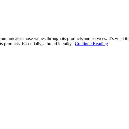
mmunicates those values through its products and services. It’s what th
 products. Essentially, a brand identity...
Continue Reading