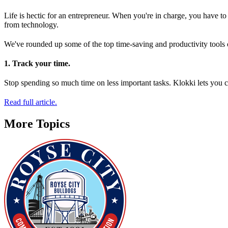
Life is hectic for an entrepreneur. When you're in charge, you have to j
from technology.
We've rounded up some of the top time-saving and productivity tools o
1. Track your time.
Stop spending so much time on less important tasks. Klokki lets you cr
Read full article.
More Topics