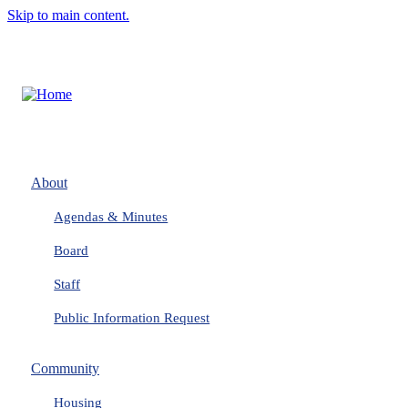
Skip to main content.
About
Agendas & Minutes
Board
Staff
Public Information Request
Community
Housing