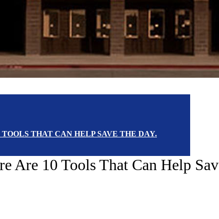
 TOOLS THAT CAN HELP SAVE THE DAY.
e Are 10 Tools That Can Help Sav