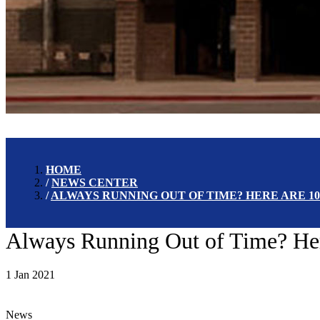
HOME
NEWS CENTER
ALWAYS RUNNING OUT OF TIME? HERE ARE 10
Always Running Out of Time? Her
1 Jan 2021
News