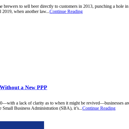
 brewers to sell beer directly to customers in 2013, punching a hole in 
il 2019, when another law...
Continue Reading
s Without a New PPP
ith a lack of clarity as to when it might be revived—businesses are s
e Small Business Administration (SBA), it’s...
Continue Reading