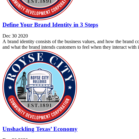
Define Your Brand Identity in 3 Steps
Dec 30 2020
A brand identity consists of the business values, and how the brand co
and what the brand intends customers to feel when they interact with its
Unshackling Texas’ Economy