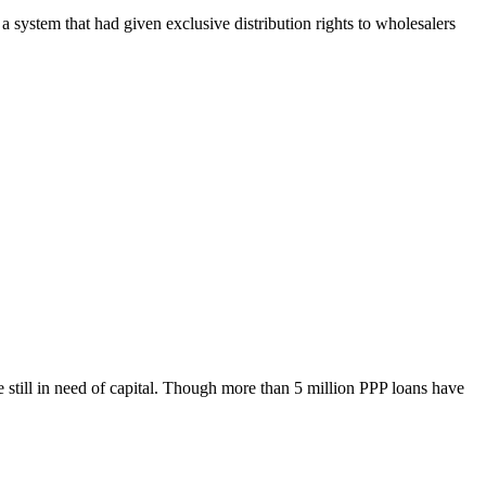
a system that had given exclusive distribution rights to wholesalers
till in need of capital. Though more than 5 million PPP loans have