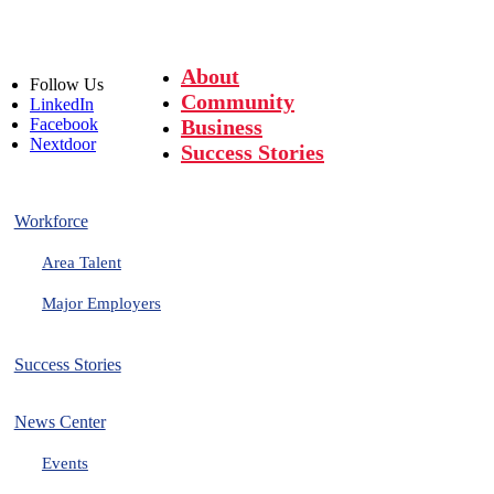
About
Follow
Us
Community
LinkedIn
Facebook
Business
Nextdoor
Success Stories
Workforce
Area Talent
Major Employers
Success Stories
News Center
Events