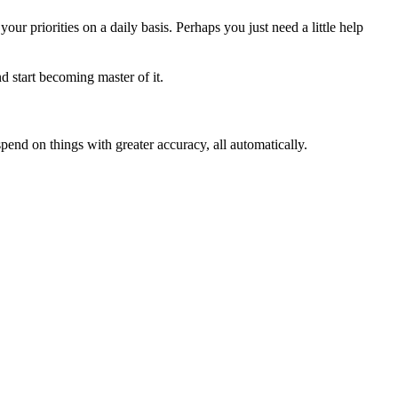
our priorities on a daily basis. Perhaps you just need a little help
d start becoming master of it.
pend on things with greater accuracy, all automatically.