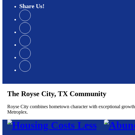
Share
Us
The Royse City, TX Community
Royse City combines hometown character with exceptional growth, of
Metroplex.