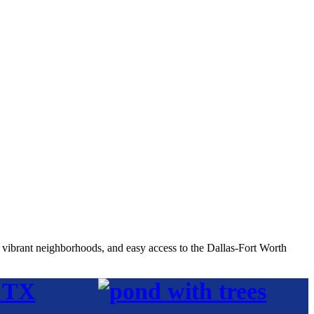
, vibrant neighborhoods, and easy access to the Dallas-Fort Worth