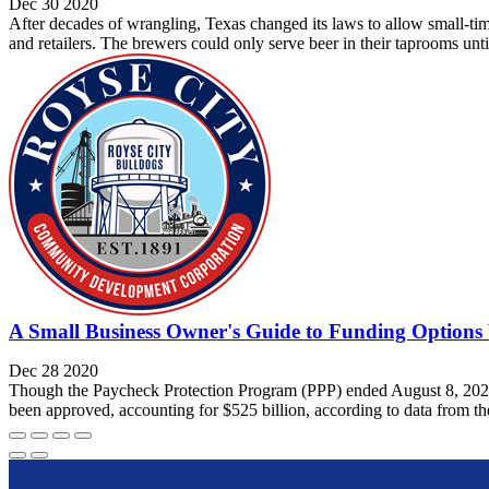
Dec 30 2020
After decades of wrangling, Texas changed its laws to allow small-time
and retailers. The brewers could only serve beer in their taprooms unt
A Small Business Owner's Guide to Funding Option
Dec 28 2020
Though the Paycheck Protection Program (PPP) ended August 8, 2020—w
been approved, accounting for $525 billion, according to data from th