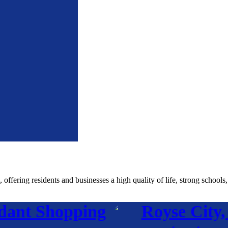
fering residents and businesses a high quality of life, strong schools