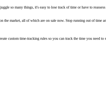
uggle so many things, it's easy to lose track of time or have to reassess y
n the market, all of which are on sale now. Stop running out of time an
eate custom time-tracking rules so you can track the time you need to s