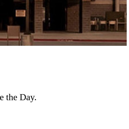
e the Day.