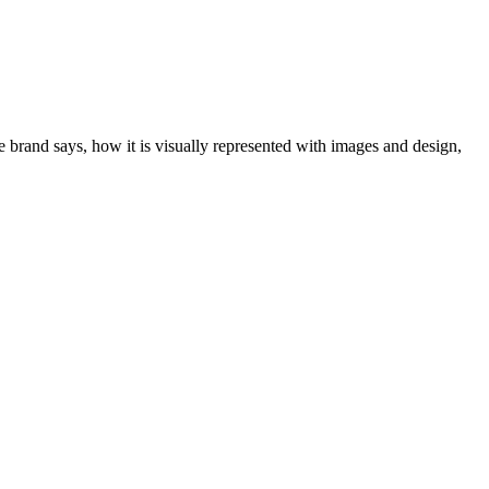
e brand says, how it is visually represented with images and design,