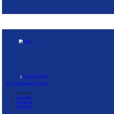
Royse City Community Development
Corporation
216 North Arch Street, Suite A
Royse City,
TX
75189
p
972-636-2183
CDC@RoyseCity.com
Follow
Us
LinkedIn
Facebook
Nextdoor