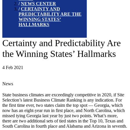
NEWS CENTER
CERTAINTY AND
PREDICTABILITY ARE THE
WINNING STATES’
HALLMARKS
Certainty and Predictability Are
the Winning States’ Hallmarks
4 Feb 2021
News
State business climates are exceedingly competitive in 2020, if Site
Selection’s latest Business Climate Ranking is any indication. For
the first time ever, two states claim the top spot — Georgia, which
now has an eight-year run in first place, and North Carolina, which
missed tying Georgia last year by just two points. What’s more,
there are two additional sets of tied states in the Top 10, Texas and
South Carolina in fourth place and Alabama and Arizona in seventh.