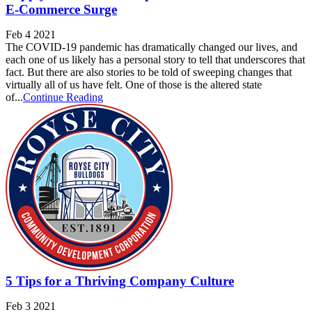
E-Commerce Surge
Feb 4 2021
The COVID-19 pandemic has dramatically changed our lives, and
each one of us likely has a personal story to tell that underscores that
fact. But there are also stories to be told of sweeping changes that
virtually all of us have felt. One of those is the altered state
of...
Continue Reading
5 Tips for a Thriving Company Culture
Feb 3 2021