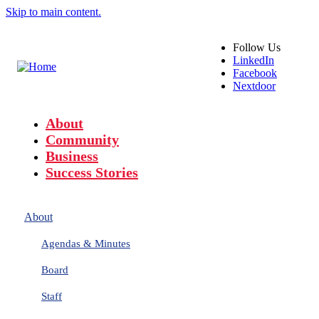
Skip to main content.
Follow
Us
LinkedIn
Facebook
Nextdoor
About
Community
Business
Success Stories
About
Agendas & Minutes
Board
Staff