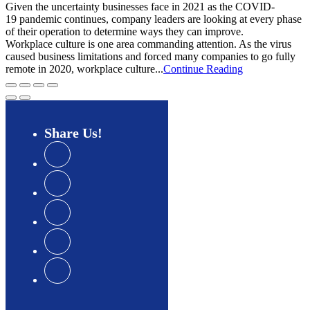
Given the uncertainty businesses face in 2021 as the COVID-
19 pandemic continues, company leaders are looking at every phase
of their operation to determine ways they can improve.
Workplace culture is one area commanding attention. As the virus
caused business limitations and forced many companies to go fully
remote in 2020, workplace culture...
Continue Reading
Share
Us