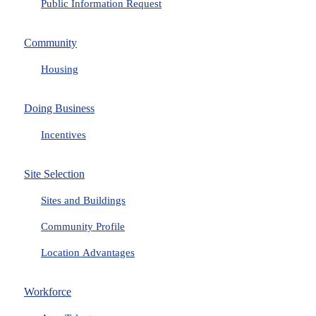
Public Information Request
Community
Housing
Doing Business
Incentives
Site Selection
Sites and Buildings
Community Profile
Location Advantages
Workforce