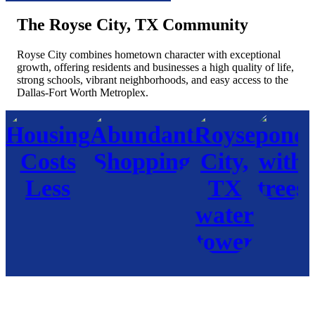
The Royse City, TX Community
Royse City combines hometown character with exceptional
growth, offering residents and businesses a high quality of life,
strong schools, vibrant neighborhoods, and easy access to the
Dallas-Fort Worth Metroplex.