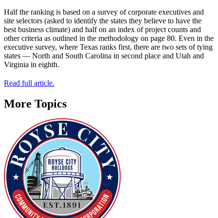
Half the ranking is based on a survey of corporate executives and
site selectors (asked to identify the states they believe to have the
best business climate) and half on an index of project counts and
other criteria as outlined in the methodology on page 80. Even in the
executive survey, where Texas ranks first, there are two sets of tying
states — North and South Carolina in second place and Utah and
Virginia in eighth.
Read full article.
More Topics