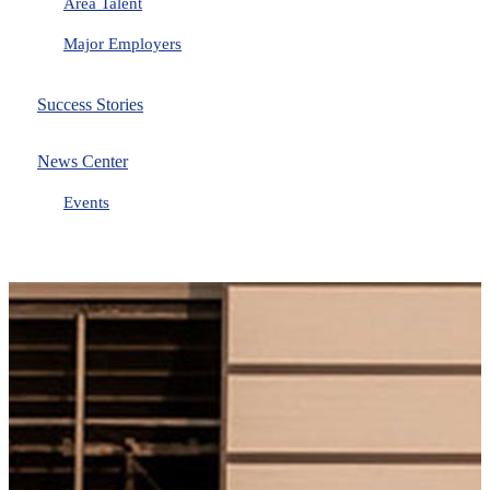
Area Talent
Major Employers
Success Stories
News Center
Events