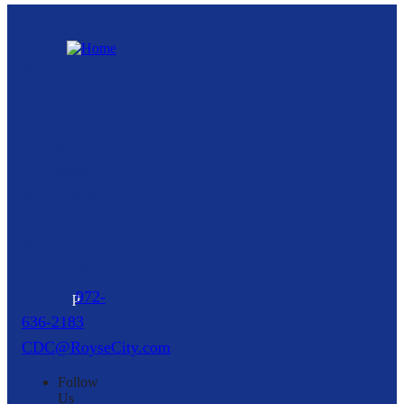
Royse City
Community
Development
Corporation
216 North
Arch Street,
Suite A
Royse City,
TX
75189
p
972-
636-2183
CDC@RoyseCity.com
Follow
Us