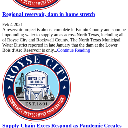
Regional reservoir, dam in home stretch
Feb 4 2021
A reservoir project is almost complete in Fannin County and soon be
impounding water to supply areas across North Texas, including all
of Royse City and Rockwall County. The North Texas Municipal
Water District reported in late January that the dam at the Lower
Bois d’Arc Reservoir is only...
Continue Reading
Supply Chain Execs Respond as Pandemic Creates