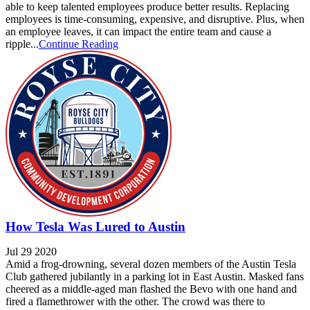
able to keep talented employees produce better results. Replacing
employees is time-consuming, expensive, and disruptive. Plus, when
an employee leaves, it can impact the entire team and cause a
ripple...
Continue Reading
How Tesla Was Lured to Austin
Jul 29 2020
Amid a frog-drowning, several dozen members of the Austin Tesla
Club gathered jubilantly in a parking lot in East Austin. Masked fans
cheered as a middle-aged man flashed the Bevo with one hand and
fired a flamethrower with the other. The crowd was there to