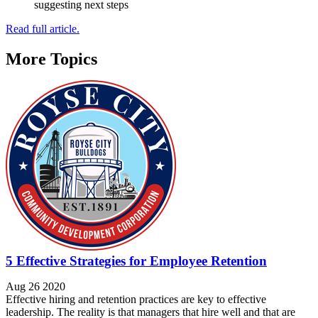
suggesting next steps
Read full article.
More Topics
5 Effective Strategies for Employee Retention
Aug 26 2020
Effective hiring and retention practices are key to effective
leadership. The reality is that managers that hire well and that are