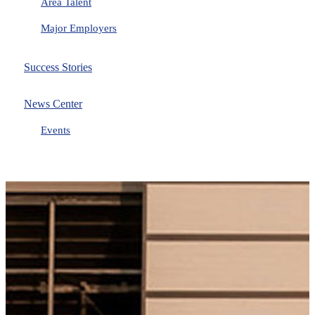
Area Talent
Major Employers
Success Stories
News Center
Events