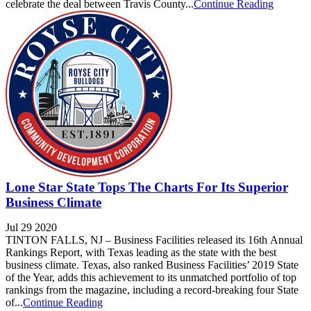
celebrate the deal between Travis County...
Continue Reading
Lone Star State Tops The Charts For Its Superior
Business Climate
Jul 29 2020
TINTON FALLS, NJ – Business Facilities released its 16th Annual
Rankings Report, with Texas leading as the state with the best
business climate. Texas, also ranked Business Facilities’ 2019 State
of the Year, adds this achievement to its unmatched portfolio of top
rankings from the magazine, including a record-breaking four State
of...
Continue Reading