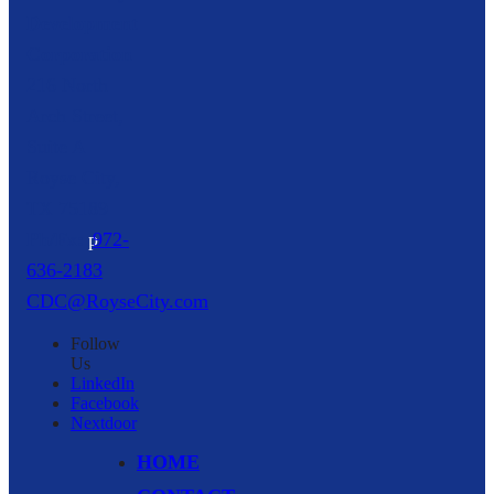
Development
Corporation
216 North
Arch Street,
Suite A
Royse City,
TX
75189
p
972-
636-2183
CDC@RoyseCity.com
Follow
Us
LinkedIn
Facebook
Nextdoor
HOME