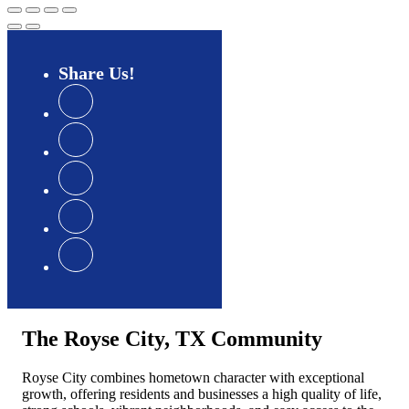
Share
Us
The Royse City, TX Community
Royse City combines hometown character with exceptional
growth, offering residents and businesses a high quality of life,