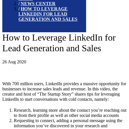
NEWS CENTER
HOW TO LEVERAGE
LINKEDIN FOR LEAD
GENERATION AND SALES
How to Leverage LinkedIn for
Lead Generation and Sales
26 Aug 2020
With 700 million users, LinkedIn provides a massive opportunity for
businesses to increase sales leads and revenue. In this video, the
creator and host of “The Startup Story” shares tips for leveraging
LinkedIn to start conversations with cold contacts, namely:
Research, learning more about the contact you’re reaching out
to from their profile as well as other social media accounts
Requesting to connect, adding a personal message using the
information you’ve discovered in your research and