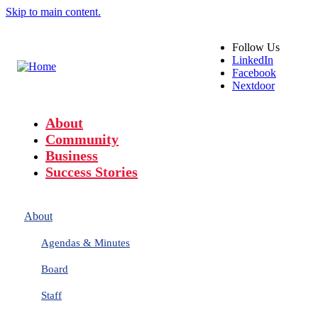
Skip to main content.
Follow
Us
LinkedIn
Facebook
Nextdoor
About
Community
Business
Success Stories
About
Agendas & Minutes
Board
Staff