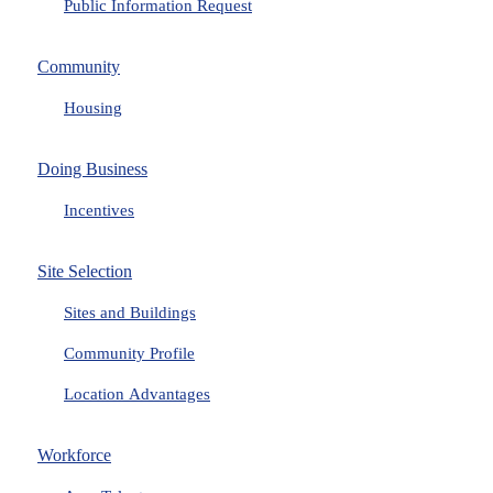
Public Information Request
Community
Housing
Doing Business
Incentives
Site Selection
Sites and Buildings
Community Profile
Location Advantages
Workforce