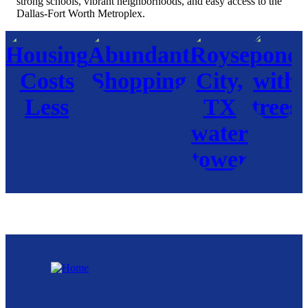
strong schools, vibrant neighborhoods, and easy access to the
Dallas-Fort Worth Metroplex.
Royse City
Community