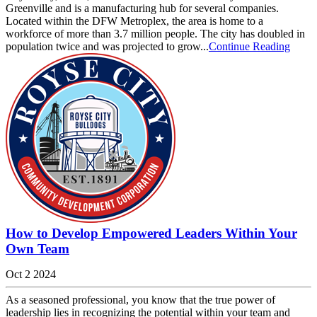
Greenville and is a manufacturing hub for several companies.
Located within the DFW Metroplex, the area is home to a
workforce of more than 3.7 million people. The city has doubled in
population twice and was projected to grow...
Continue Reading
How to Develop Empowered Leaders Within Your
Own Team
Oct 2 2024
As a seasoned professional, you know that the true power of
leadership lies in recognizing the potential within your team and