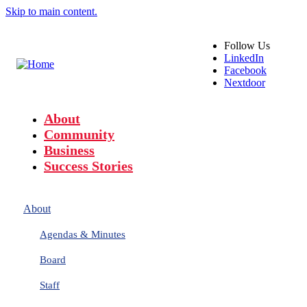
Skip to main content.
Follow
Us
LinkedIn
Facebook
Nextdoor
About
Community
Business
Success Stories
About
Agendas & Minutes
Board
Staff