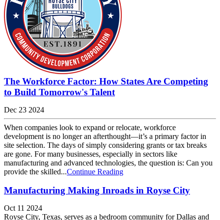
The Workforce Factor: How States Are Competing
to Build Tomorrow's Talent
Dec 23 2024
When companies look to expand or relocate, workforce
development is no longer an afterthought—it’s a primary factor in
site selection. The days of simply considering grants or tax breaks
are gone. For many businesses, especially in sectors like
manufacturing and advanced technologies, the question is: Can you
provide the skilled...
Continue Reading
Manufacturing Making Inroads in Royse City
Oct 11 2024
Royse City, Texas, serves as a bedroom community for Dallas and