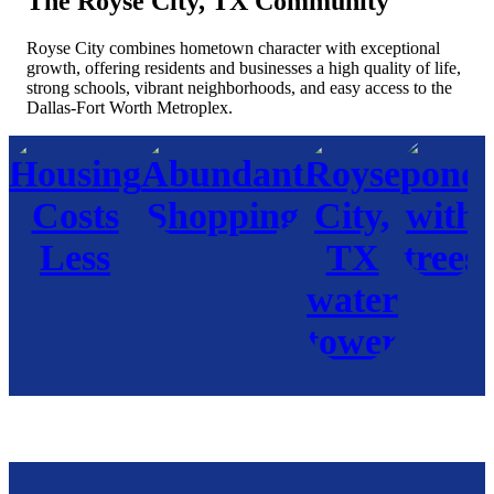
The Royse City, TX Community
Royse City combines hometown character with exceptional
growth, offering residents and businesses a high quality of life,
strong schools, vibrant neighborhoods, and easy access to the
Dallas-Fort Worth Metroplex.