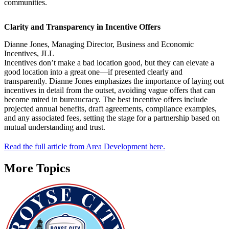
communities.
Clarity and Transparency in Incentive Offers
Dianne Jones, Managing Director, Business and Economic
Incentives, JLL
Incentives don’t make a bad location good, but they can elevate a
good location into a great one—if presented clearly and
transparently. Dianne Jones emphasizes the importance of laying out
incentives in detail from the outset, avoiding vague offers that can
become mired in bureaucracy. The best incentive offers include
projected annual benefits, draft agreements, compliance examples,
and any associated fees, setting the stage for a partnership based on
mutual understanding and trust.
Read the full article from Area Development here.
More Topics