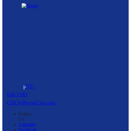
Royse City
Community
Development
Corporation
216 North
Arch Street,
Suite A
Royse City,
TX
75189
p
972-
636-2183
CDC@RoyseCity.com
Follow
Us
LinkedIn
Facebook