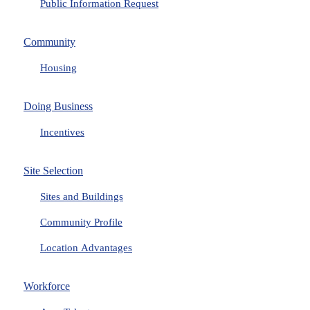
Public Information Request
Community
Housing
Doing Business
Incentives
Site Selection
Sites and Buildings
Community Profile
Location Advantages
Workforce