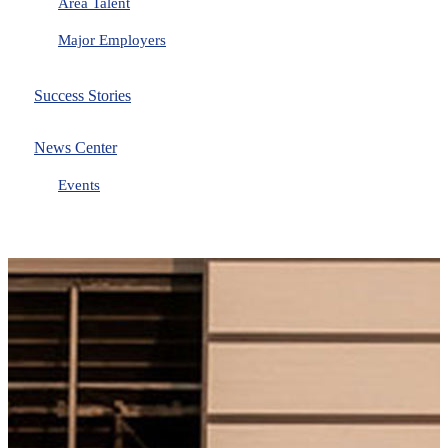
Area Talent
Major Employers
Success Stories
News Center
Events