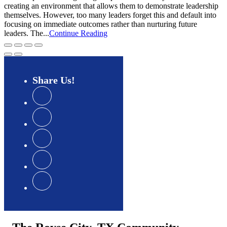
creating an environment that allows them to demonstrate leadership
themselves. However, too many leaders forget this and default into
focusing on immediate outcomes rather than nurturing future
leaders. The...
Continue Reading
Share
Us