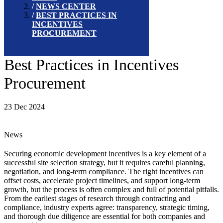
NEWS CENTER
BEST PRACTICES IN
INCENTIVES
PROCUREMENT
Best Practices in Incentives
Procurement
23 Dec 2024
News
Securing economic development incentives is a key element of a
successful site selection strategy, but it requires careful planning,
negotiation, and long-term compliance. The right incentives can
offset costs, accelerate project timelines, and support long-term
growth, but the process is often complex and full of potential pitfalls.
From the earliest stages of research through contracting and
compliance, industry experts agree: transparency, strategic timing,
and thorough due diligence are essential for both companies and