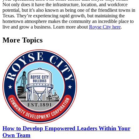
Not only does it have the infrastructure, location, and workforce
potential, but it’s also known as being one of the friendliest towns in
Texas. They’re experiencing rapid growth, but maintaining the
hometown atmosphere makes the community an incredible place to
live and grow a business. Learn more about
Royse City here
.
More Topics
How to Develop Empowered Leaders Within Your
Own Team