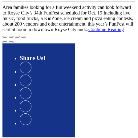
Area families looking for a fun weekend activity can look forward
to Royse City’s 34th FunFest scheduled for Oct. 19.Including live
music, food trucks, a KidZone, ice cream and pizza eating contests,
about 200 vendors and other entertainment, this year’s FunFest will
start at noon in downtown Royse City and...
Continue Reading
Share
Us