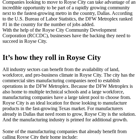
Companies looking to move to Royse City can take advantage of an
incredible opportunity to be part of a rapidly growing community
next to the fastest-growing metro in the country, Dallas. According
to the U.S. Bureau of Labor Statistics, the DFW Metroplex ranked
#1 in the country for the number of jobs added.
With the help of the Royse City Community Development
Corporation (RCCDC), businesses have the backing they need to
succeed in Royse City.
It’s how they roll in Royse City
All industry sectors can benefit from the availability of land,
workforce, and pro-business climate in Royse City. The city has the
commercial sites manufacturing companies need to establish
operations in the DFW Metroplex. Because the DFW Metroplex is
also home to multiple technical schools and a large workforce,
manufacturing companies have a large talent pool to choose from.
Royse City is an ideal location for those looking to manufacture
products in the fast-growing Texas market. For manufacturers
already in Dallas that need room to grow, Royse City is the solution.
And the manufacturing industry is primed for additional growth.
Some of the manufacturing companies that already benefit from
calling Royse City their home include: