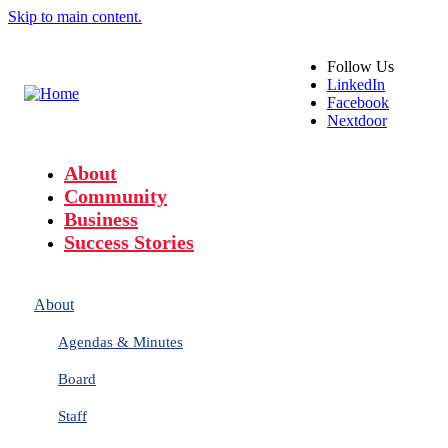
Skip to main content.
Follow
Us
LinkedIn
Facebook
Nextdoor
About
Community
Business
Success Stories
About
Agendas & Minutes
Board
Staff