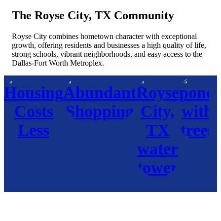
The Royse City, TX Community
Royse City combines hometown character with exceptional
growth, offering residents and businesses a high quality of life,
strong schools, vibrant neighborhoods, and easy access to the
Dallas-Fort Worth Metroplex.