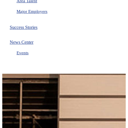
Area Talent
Major Employers
Success Stories
News Center
Events