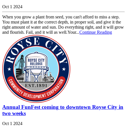
Oct 1 2024
When you grow a plant from seed, you can't afford to miss a step.
You must plant it at the correct depth, in proper soil, and give it the
right amount of water and sun. Do everything right, and it will grow
and flourish. Fail, and it will as well.Your...
Continue Reading
Annual FunFest coming to downtown Royse City in
two weeks
Oct 1 2024