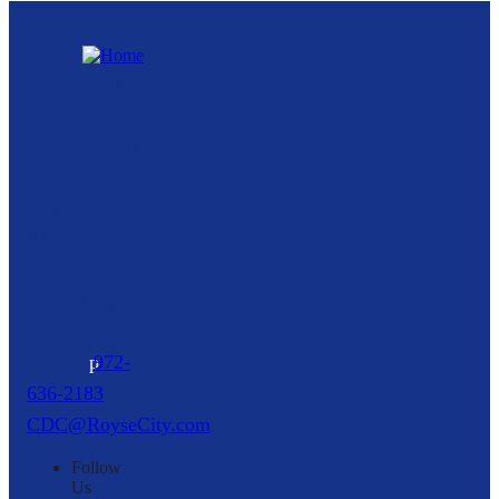
Royse City
Community
Development
Corporation
216 North
Arch Street,
Suite A
Royse City,
TX
75189
p
972-
636-2183
CDC@RoyseCity.com
Follow
Us