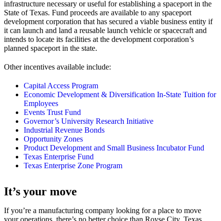
infrastructure necessary or useful for establishing a spaceport in the
State of Texas. Fund proceeds are available to any spaceport
development corporation that has secured a viable business entity if
it can launch and land a reusable launch vehicle or spacecraft and
intends to locate its facilities at the development corporation’s
planned spaceport in the state.
Other incentives available include:
Capital Access Program
Economic Development & Diversification In-State Tuition for
Employees
Events Trust Fund
Governor’s University Research Initiative
Industrial Revenue Bonds
Opportunity Zones
Product Development and Small Business Incubator Fund
Texas Enterprise Fund
Texas Enterprise Zone Program
It’s your move
If you’re a manufacturing company looking for a place to move
your operations, there’s no better choice than Royse City, Texas.