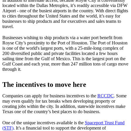
In addition to interstate access, because Royse City is conveniently
located within the Dallas Metroplex, it’s readily accessible via DFW
Airport - one of the busiest airports in the country. With direct flights
to cities throughout the United States and the world, it’s easy for
businesses to ship products and for executives and sales teams to
travel.
Businesses wishing to ship products via a water port benefit from
Royse City’s proximity to the Port of Houston. The Port of Houston
is one of the world's largest ports, with a 25-mile-long complex of
200 diversified public and private facilities located a few hours
sailing time from the Gulf of Mexico. This is the largest port on the
Gulf Coast and each year, more than 247 million tons of cargo move
through it.
The incentives to move here
Companies can apply for business incentives to the
RCCDC
. Some
may even qualify for tax breaks when developing property or
creating jobs within the city. In addition, statewide incentives make
Texas one of the country’s best places to do business.
One of the unique incentives available is the
Spaceport Trust Fund
(STF)
. It’s a financial tool to support the development of