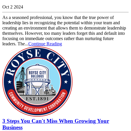
Oct 2 2024
As a seasoned professional, you know that the true power of
leadership lies in recognizing the potential within your team and
creating an environment that allows them to demonstrate leadership
themselves. However, too many leaders forget this and default into
focusing on immediate outcomes rather than nurturing future
leaders. The...
Continue Reading
3 Steps You Can't Miss When Growing Your
Business