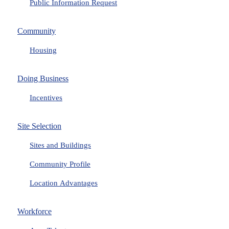
Public Information Request
Community
Housing
Doing Business
Incentives
Site Selection
Sites and Buildings
Community Profile
Location Advantages
Workforce