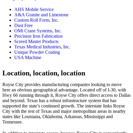
AHS Mobile Service
A&A Granite and Limestone
Custom Roll Form, Inc.
Dust Free
OMi Crane Systems, Inc.
Precision Iron Fabrication
Screed Master Products
Texas Medical Industries, Inc.
Unique Powder Coating
USA Machine
Location, location, location
Royse City provides manufacturing companies looking to move
here an obvious geographical advantage. Located off of I-30, with
Hwy 66 running through it, Royse City offers direct access to Dallas
and beyond. Texas has a robust infrastructure system that has
supported the state’s continued growth. The interstate links Royse
City with the rest of Texas and major metropolitan areas in nearby
states like Louisiana, Oklahoma, Arkansas, Mississippi and
Tennessee.