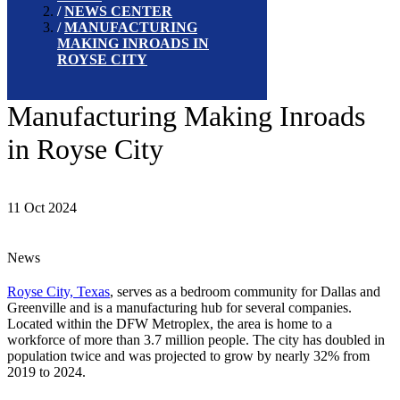
NEWS CENTER
MANUFACTURING
MAKING INROADS IN
ROYSE CITY
Manufacturing Making Inroads
in Royse City
11 Oct 2024
News
Royse City, Texas
, serves as a bedroom community for Dallas and
Greenville and is a manufacturing hub for several companies.
Located within the DFW Metroplex, the area is home to a
workforce of more than 3.7 million people. The city has doubled in
population twice and was projected to grow by nearly 32% from
2019 to 2024.