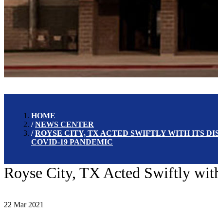
HOME
NEWS CENTER
ROYSE CITY, TX ACTED SWIFTLY WITH ITS 
COVID-19 PANDEMIC
Royse City, TX Acted Swiftly wi
22 Mar 2021