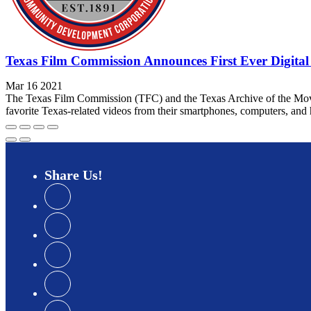
Texas Film Commission Announces First Ever Digita
Mar 16 2021
The Texas Film Commission (TFC) and the Texas Archive of the Movin
favorite Texas-related videos from their smartphones, computers, and h
Share
Us