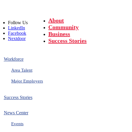
About
Follow
Us
Community
LinkedIn
Facebook
Business
Nextdoor
Success Stories
Workforce
Area Talent
Major Employers
Success Stories
News Center
Events