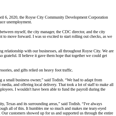
April 6, 2020, the Royse City Community Development Corporation
reduce unemployment.
between myself, the city manager, the CDC director, and the city
 to move forward. I was so excited to start rolling out checks, as we
g relationship with our businesses, all throughout Royse City. We are
so grateful. II believe it gave them hope that together we could get
sories, and gifts relied on heavy foot traffic.
ng a small business owner,” said Todish. “We had to adapt from
 media, and offering local delivery. That took a lot of staff to make all
ployees. I wouldn't have been able to fund the payroll during the
y, Texas and its surrounding areas,” said Todish. “I've always
ough all of this. It humbles me so much and makes me teary-eyed
e. Our customers showed up for us and supported us through the entire