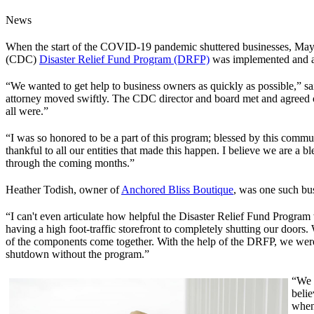
News
When the start of the COVID-19 pandemic shuttered businesses, Mayo
(CDC)
Disaster Relief Fund Program (DRFP)
was implemented and ac
“We wanted to get help to business owners as quickly as possible,” s
attorney moved swiftly. The CDC director and board met and agreed on 
all were.”
“I was so honored to be a part of this program; blessed by this comm
thankful to all our entities that made this happen. I believe we are a 
through the coming months.”
Heather Todish, owner of
Anchored Bliss Boutique
, was one such bus
“I can't even articulate how helpful the Disaster Relief Fund Progra
having a high foot-traffic storefront to completely shutting our doors. 
of the components come together. With the help of the DRFP, we were a
shutdown without the program.”
“We 
beli
when