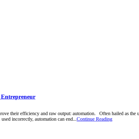
n Entrepreneur
prove their efficiency and raw output: automation. Often hailed as the 
n used incorrectly, automation can end...
Continue Reading