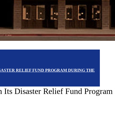
DISASTER RELIEF FUND PROGRAM DURING THE
th Its Disaster Relief Fund Progr