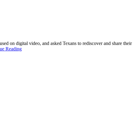
 on digital video, and asked Texans to rediscover and share their
ue Reading