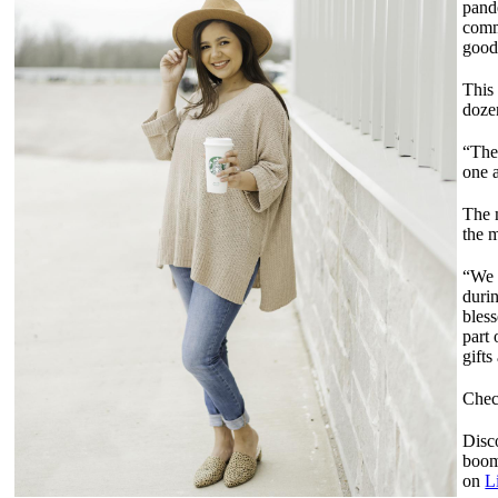
pand
comm
good
This
dozen
“The
one a
The 
the 
“We 
durin
bles
part 
gift
Chec
Disco
boom
on
L