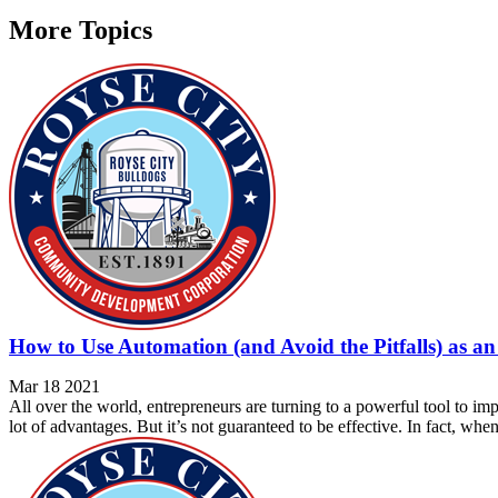
More Topics
How to Use Automation (and Avoid the Pitfalls) as a
Mar 18 2021
All over the world, entrepreneurs are turning to a powerful tool to im
lot of advantages. But it’s not guaranteed to be effective. In fact, whe