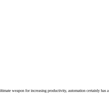
ultimate weapon for increasing productivity, automation certainly has a