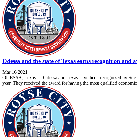
Odessa and the state of Texas earns recognition and 
Mar 16 2021
ODESSA, Texas — Odessa and Texas have been recognized by Site Sele
year. They received the award for having the most qualified economic 