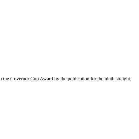
the Governor Cup Award by the publication for the ninth straight