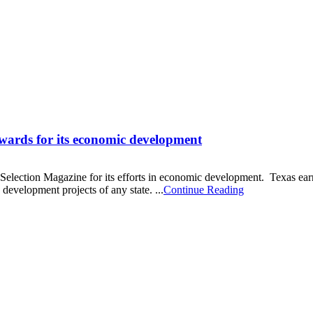
awards for its economic development
ction Magazine for its efforts in economic development. Texas earn 
development projects of any state. ...
Continue Reading