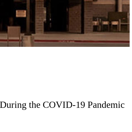
am During the COVID-19 Pandemic