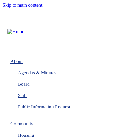
Skip to main content.
About
Agendas & Minutes
Board
Staff
Public Information Request
Community
Housing