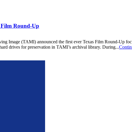
l Film Round-Up
g Image (TAMI) announced the first ever Texas Film Round-Up focused
ard drives for preservation in TAMI’s archival library. During...
Contin