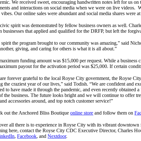
emic. We received sweet, encouraging handwritten notes left for us on 
ents and interactions on social media when we were on live videos. We 
 vibes. Our online sales were abundant and social media shares were at 
 civic spirit was demonstrated by fellow business owners as well. Char
 businesses that applied and qualified for the DRFP, but left the forgiv
 spirit the program brought to our community was amazing,” said Nichol
nother, giving, and caring for others is what it is all about.”
maximum funding amount was $15,000 per request. While a business cou
maximum payout for the activation period was $25,000. If certain condit
are forever grateful to the local Royse City government, the Royse Cit
g the craziest year of our lives,” said Todish. “We are confident and e
sed to have made it through the pandemic, and even recently obtained a
of the business. The future looks bright and we will continue to offer tr
s and accessories around, and top notch customer service!”
k out the Anchored Bliss Boutique
online store
and follow them on
Fa
ver all there is to experience in Royse City with its vibrant downtown f
ing here, contact the Royse City CDC Executive Director, Charles H
inkedIn
,
Facebook
, and
Nextdoor
.