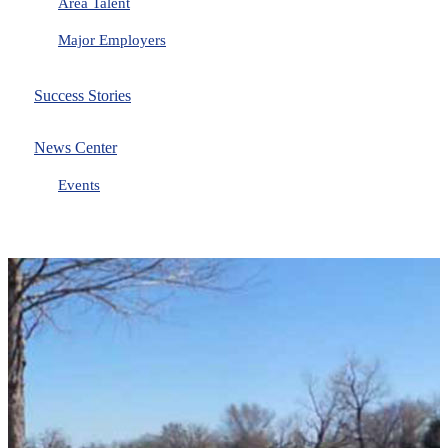
Area Talent
Major Employers
Success Stories
News Center
Events