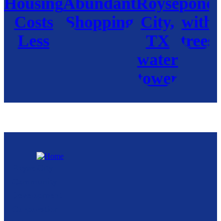
Royse City
Community
Development
Corporation