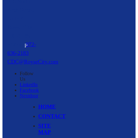
216 North
Arch Street,
Suite A
Royse City,
TX
75189
p
972-
636-2183
CDC@RoyseCity.com
Follow
Us
LinkedIn
Facebook
Nextdoor
HOME
CONTACT
SITE
MAP