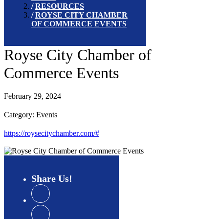
RESOURCES
ROYSE CITY CHAMBER
OF COMMERCE EVENTS
Royse City Chamber of
Commerce Events
February 29, 2024
Category: Events
https://roysecitychamber.com/#
Share
Us