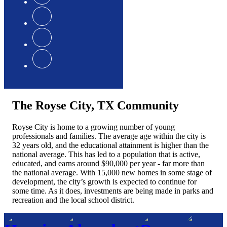
The Royse City, TX Community
Royse City is home to a growing number of young
professionals and families. The average age within the city is
32 years old, and the educational attainment is higher than the
national average. This has led to a population that is active,
educated, and earns around $90,000 per year - far more than
the national average. With 15,000 new homes in some stage of
development, the city’s growth is expected to continue for
some time. As it does, investments are being made in parks and
recreation and the local school district.