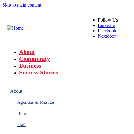
Skip to main content.
Follow
Us
LinkedIn
Facebook
Nextdoor
About
Community
Business
Success Stories
About
Agendas & Minutes
Board
Staff