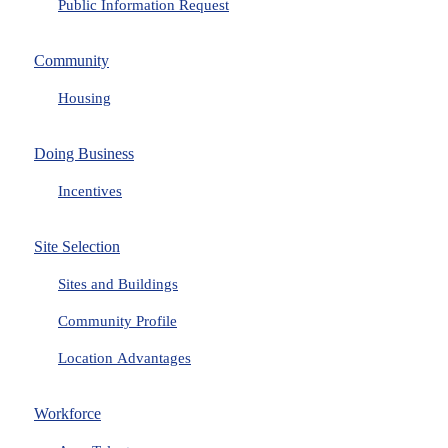
Public Information Request
Community
Housing
Doing Business
Incentives
Site Selection
Sites and Buildings
Community Profile
Location Advantages
Workforce