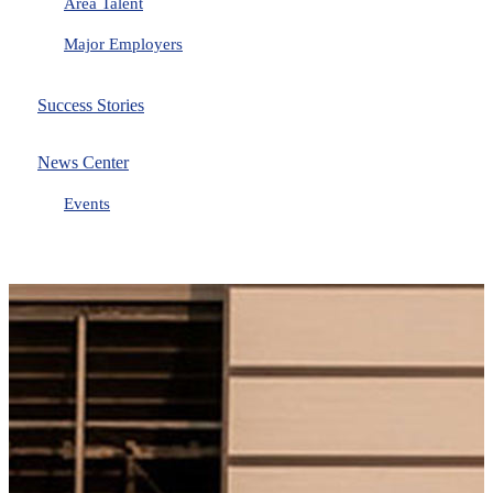
Area Talent
Major Employers
Success Stories
News Center
Events