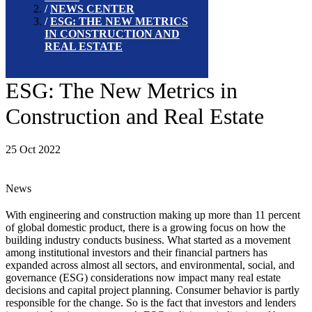
NEWS CENTER
ESG: THE NEW METRICS
IN CONSTRUCTION AND
REAL ESTATE
ESG: The New Metrics in
Construction and Real Estate
25 Oct 2022
News
With engineering and construction making up more than 11 percent
of global domestic product, there is a growing focus on how the
building industry conducts business. What started as a movement
among institutional investors and their financial partners has
expanded across almost all sectors, and environmental, social, and
governance (ESG) considerations now impact many real estate
decisions and capital project planning. Consumer behavior is partly
responsible for the change. So is the fact that investors and lenders