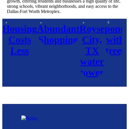
growth, offering residents and businesses a high quality of life,
strong schools, vibrant neighborhoods, and easy access to the
Dallas-Fort Worth Metroplex.
Royse City