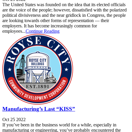
The United States was founded on the idea that its elected officials
are the voice of the people; however, dissatisfied with the polarized
political divisiveness and the near gridlock in Congress, the people
are looking towards other forms of representation — their
employers. It has become increasingly common for
employees...
Continue Reading
Manufacturing’s Last “KISS”
Oct 25 2022
If you’ve been in the business world for a while, especially in
manufacturing or engineering, you’ve probably encountered the