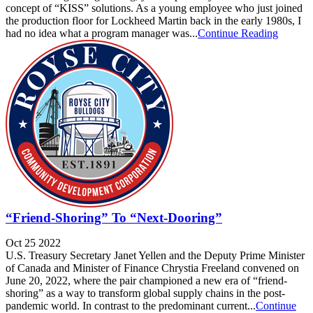
concept of “KISS” solutions. As a young employee who just joined
the production floor for Lockheed Martin back in the early 1980s, I
had no idea what a program manager was...
Continue Reading
“Friend-Shoring” To “Next-Dooring”
Oct 25 2022
U.S. Treasury Secretary Janet Yellen and the Deputy Prime Minister
of Canada and Minister of Finance Chrystia Freeland convened on
June 20, 2022, where the pair championed a new era of “friend-
shoring” as a way to transform global supply chains in the post-
pandemic world. In contrast to the predominant current...
Continue