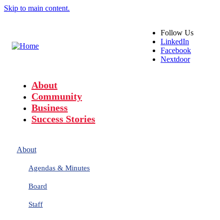
Skip to main content.
Follow
Us
LinkedIn
Facebook
Nextdoor
About
Community
Business
Success Stories
About
Agendas & Minutes
Board
Staff