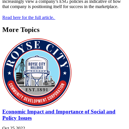
increasingly view a company’s ESG policies as indicative of how
that company is positioning itself for success in the marketplace.
Read here for the full article.
More Topics
Economic Impact and Importance of Social and
Policy Issues
Oct 25 2022