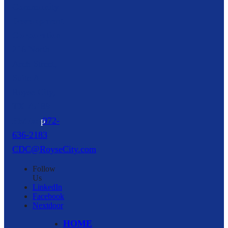
Community
Development
Corporation
216 North
Arch Street,
Suite A
Royse City,
TX
75189
p
972-
636-2183
CDC@RoyseCity.com
Follow
Us
LinkedIn
Facebook
Nextdoor
HOME