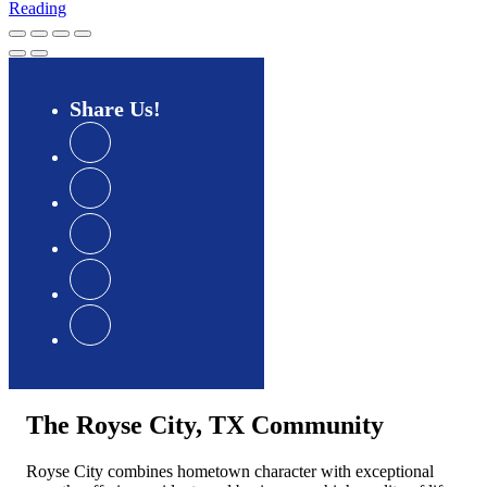
Reading
Share
Us
The Royse City, TX Community
Royse City combines hometown character with exceptional