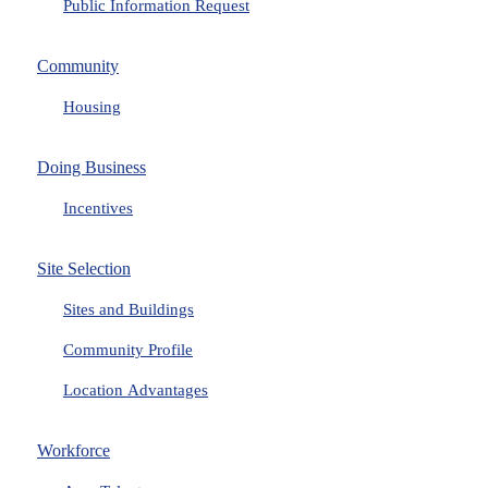
Public Information Request
Community
Housing
Doing Business
Incentives
Site Selection
Sites and Buildings
Community Profile
Location Advantages
Workforce