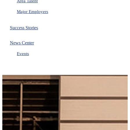
Area Talent
Major Employers
Success Stories
News Center
Events