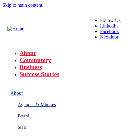
Skip to main content.
Follow
Us
LinkedIn
Facebook
Nextdoor
About
Community
Business
Success Stories
About
Agendas & Minutes
Board
Staff