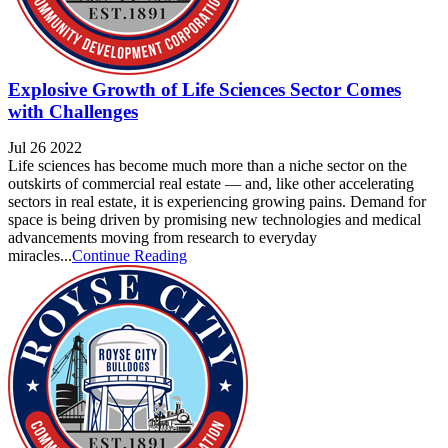
Explosive Growth of Life Sciences Sector Comes
with Challenges
Jul 26 2022
Life sciences has become much more than a niche sector on the
outskirts of commercial real estate — and, like other accelerating
sectors in real estate, it is experiencing growing pains. Demand for
space is being driven by promising new technologies and medical
advancements moving from research to everyday
miracles...
Continue Reading