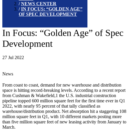
NEWS CENTER
IN FOCUS: “GOLDEN AGE”
OF SPEC DEVELOPMENT
In Focus: “Golden Age” of Spec
Development
27 Jul 2022
News
From coast to coast, demand for new warehouse and distribution
space is hitting record-breaking levels. According to a recent report
from Cushman & Wakefield,1 the U.S. industrial construction
pipeline topped 600 million square feet for the first time ever in Q1
2022, with nearly 95 percent of that tally classified as
warehouse/distribution product. Net absorption hit a staggering 108
million square feet in Q1, with 10 different markets posting more
than five million square feet of new leasing activity from January to
March.