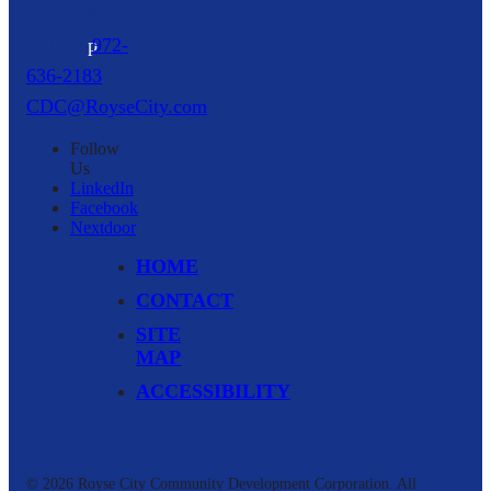
TX
75189
p
972-
636-2183
CDC@RoyseCity.com
Follow
Us
LinkedIn
Facebook
Nextdoor
HOME
CONTACT
SITE
MAP
ACCESSIBILITY
© 2026 Royse City Community Development Corporation.
All