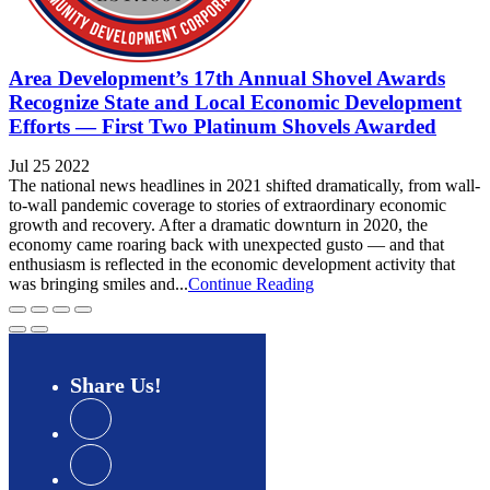
Area Development’s 17th Annual Shovel Awards
Recognize State and Local Economic Development
Efforts — First Two Platinum Shovels Awarded
Jul 25 2022
The national news headlines in 2021 shifted dramatically, from wall-
to-wall pandemic coverage to stories of extraordinary economic
growth and recovery. After a dramatic downturn in 2020, the
economy came roaring back with unexpected gusto — and that
enthusiasm is reflected in the economic development activity that
was bringing smiles and...
Continue Reading
Share
Us