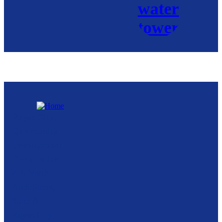
Royse City
Community
Development
Corporation
216 North
Arch Street,
Suite A
Royse City,