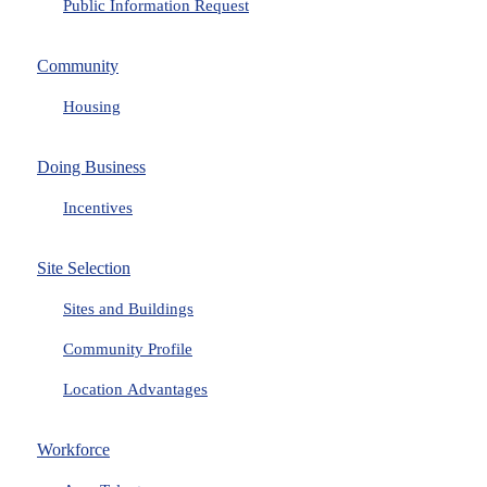
Public Information Request
Community
Housing
Doing Business
Incentives
Site Selection
Sites and Buildings
Community Profile
Location Advantages
Workforce