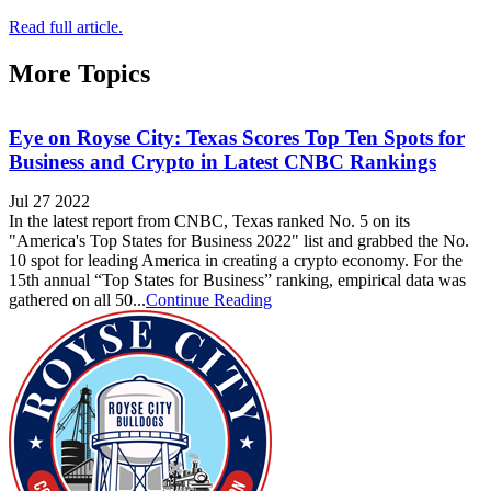
Read full article.
More Topics
Eye on Royse City: Texas Scores Top Ten Spots for
Business and Crypto in Latest CNBC Rankings
Jul 27 2022
In the latest report from CNBC, Texas ranked No. 5 on its
"America's Top States for Business 2022" list and grabbed the No.
10 spot for leading America in creating a crypto economy. For the
15th annual “Top States for Business” ranking, empirical data was
gathered on all 50...
Continue Reading