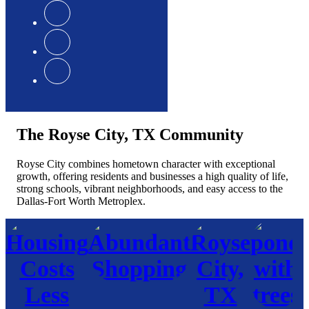
The Royse City, TX Community
Royse City combines hometown character with exceptional
growth, offering residents and businesses a high quality of life,
strong schools, vibrant neighborhoods, and easy access to the
Dallas-Fort Worth Metroplex.