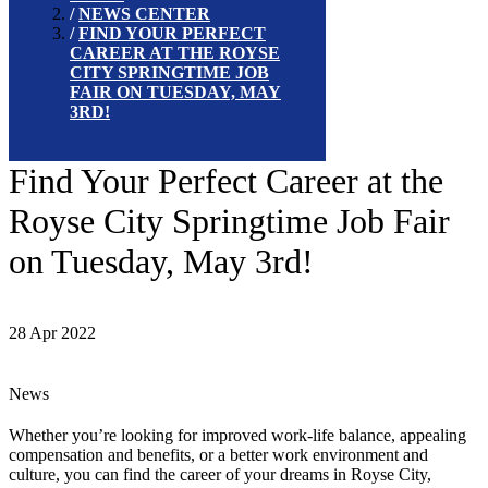
NEWS CENTER
FIND YOUR PERFECT
CAREER AT THE ROYSE
CITY SPRINGTIME JOB
FAIR ON TUESDAY, MAY
3RD!
Find Your Perfect Career at the
Royse City Springtime Job Fair
on Tuesday, May 3rd!
28 Apr 2022
News
Whether you’re looking for improved work-life balance, appealing
compensation and benefits, or a better work environment and
culture, you can find the career of your dreams in Royse City,