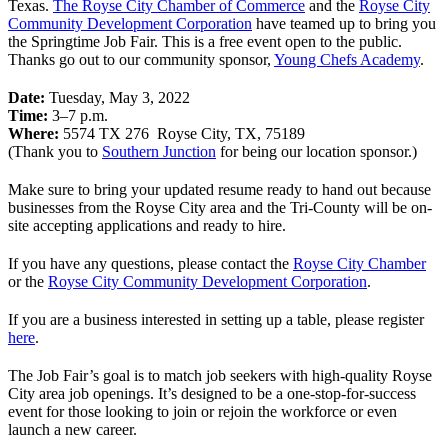
Texas.
The Royse City Chamber of Commerce
and the
Royse City
Community Development Corporation
have teamed up to bring you
the Springtime Job Fair. This is a free event open to the public.
Thanks go out to our community sponsor,
Young Chefs Academy
.
Date:
Tuesday, May 3, 2022
Time:
3–7 p.m.
Where:
5574 TX 276 Royse City, TX, 75189
(Thank you to
Southern Junction
for being our location sponsor.)
Make sure to bring your updated resume ready to hand out because
businesses from the Royse City area and the Tri-County will be on-
site accepting applications and ready to hire.
If you have any questions, please contact the
Royse City Chamber
or the
Royse City Community Development Corporation
.
If you are a business interested in setting up a table, please register
here
.
The Job Fair’s goal is to match job seekers with high-quality Royse
City area job openings. It’s designed to be a one-stop-for-success
event for those looking to join or rejoin the workforce or even
launch a new career.