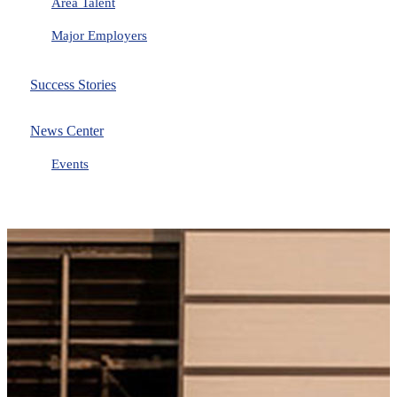
Area Talent
Major Employers
Success Stories
News Center
Events