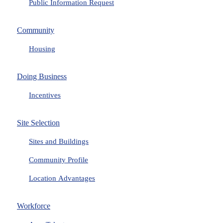
Public Information Request
Community
Housing
Doing Business
Incentives
Site Selection
Sites and Buildings
Community Profile
Location Advantages
Workforce