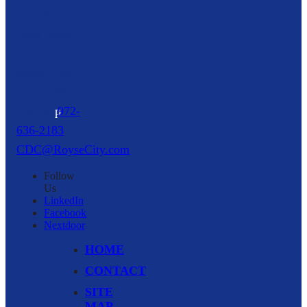
216 North
Arch Street,
Suite A
Royse City,
TX
75189
p
972-
636-2183
CDC@RoyseCity.com
Follow
Us
LinkedIn
Facebook
Nextdoor
HOME
CONTACT
SITE
MAP