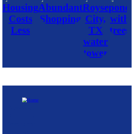
Royse City
Community
Development
Corporation