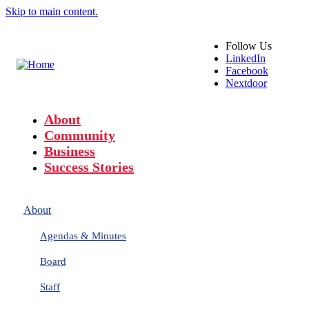
Skip to main content.
Follow
Us
LinkedIn
Facebook
Nextdoor
About
Community
Business
Success Stories
About
Agendas & Minutes
Board
Staff