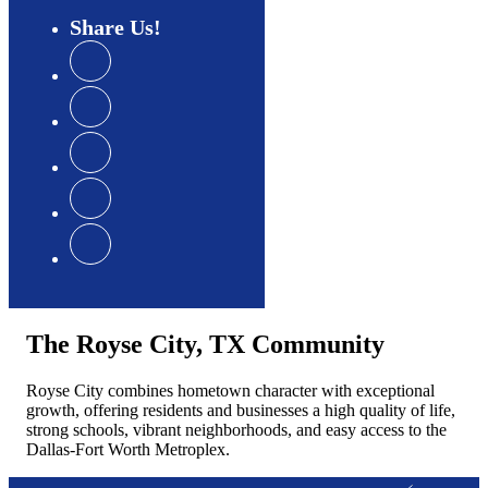
Share
Us
The Royse City, TX Community
Royse City combines hometown character with exceptional
growth, offering residents and businesses a high quality of life,
strong schools, vibrant neighborhoods, and easy access to the
Dallas-Fort Worth Metroplex.