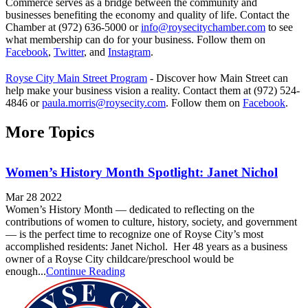
Commerce serves as a bridge between the community and
businesses benefiting the economy and quality of life. Contact the
Chamber at (972) 636-5000 or
info@roysecitychamber.com
to see
what membership can do for your business. Follow them on
Facebook
,
Twitter
, and
Instagram
.
Royse City Main Street Program
- Discover how Main Street can
help make your business vision a reality. Contact them at (972) 524-
4846 or
paula.morris@roysecity.com
. Follow them on
Facebook
.
More Topics
Women’s History Month Spotlight: Janet Nichol
Mar 28 2022
Women’s History Month — dedicated to reflecting on the
contributions of women to culture, history, society, and government
— is the perfect time to recognize one of Royse City’s most
accomplished residents: Janet Nichol. Her 48 years as a business
owner of a Royse City childcare/preschool would be
enough...
Continue Reading