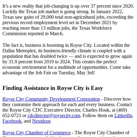
It’s a new reality that job-changing is up over 37 percent since 2020.
Luckily the Texas job market is going strong. In January 2022,
Texas saw gains of 29,000 total non-agricultural jobs, exceeding the
previous record employment level set in December 2021 by
reaching more than 13 million jobs, the Texas Workforce
Commission reported in March.
The fact is, business is booming in Royse City. Located within the
Dallas Metroplex, its business-friendly climate is coupled with a
population that has doubled twice — and is expected to grow again
by 31.9 percent from 2019 to 2024. This creates the perfect
economic environment for a multitude of opportunities. Come take
advantage of the Job Fair on Tuesday, May 3rd!
Finding Assistance in Royse City is Easy
Royse City Community Development Corporation
- Discover how
they customize their approach for each and every business. Contact
the Royse City CDC Executive Director, Charles Houk, at (469)
652-0723 or
cdcdirector@roysecity.com
. Follow them on
LinkedIn
,
Facebook
, and
Nextdoor
.
Royse City Chamber of Commerce
- The Royse City Chamber of