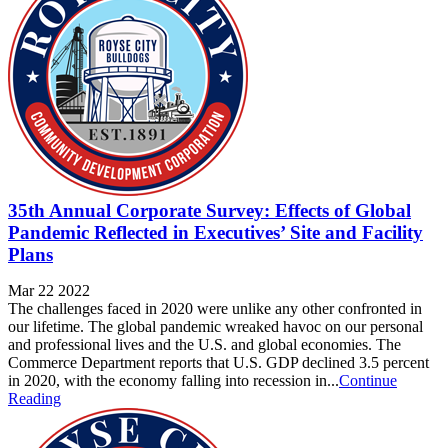
35th Annual Corporate Survey: Effects of Global
Pandemic Reflected in Executives’ Site and Facility
Plans
Mar 22 2022
The challenges faced in 2020 were unlike any other confronted in
our lifetime. The global pandemic wreaked havoc on our personal
and professional lives and the U.S. and global economies. The
Commerce Department reports that U.S. GDP declined 3.5 percent
in 2020, with the economy falling into recession in...
Continue
Reading