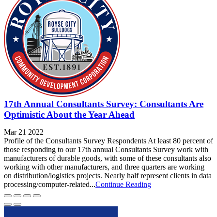
17th Annual Consultants Survey: Consultants Are
Optimistic About the Year Ahead
Mar 21 2022
Profile of the Consultants Survey Respondents At least 80 percent of
those responding to our 17th annual Consultants Survey work with
manufacturers of durable goods, with some of these consultants also
working with other manufacturers, and three quarters are working
on distribution/logistics projects. Nearly half represent clients in data
processing/computer-related...
Continue Reading