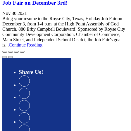
Job Fair on December 3rd!
Nov 30 2021
Bring your resume to the Royse City, Texas, Holiday Job Fair on
December 3, from 1-4 p.m. at the High Point Assembly of God
Church, 880 Erby Campbell Boulevard! Sponsored by Royse City
Community Development Corporation, Chamber of Commerce,
Main Street, and Independent School District, the Job Fair’s goal
is...
Continue Reading
Share
Us