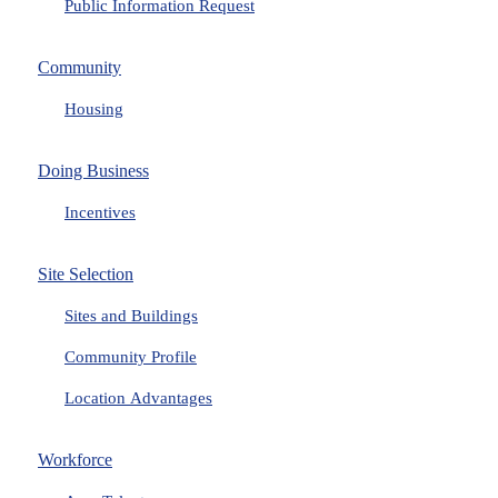
Public Information Request
Community
Housing
Doing Business
Incentives
Site Selection
Sites and Buildings
Community Profile
Location Advantages
Workforce