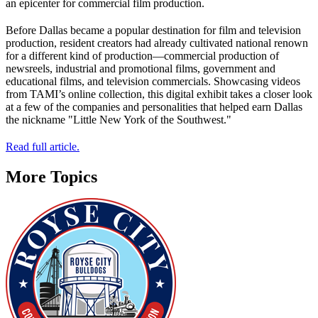
an epicenter for commercial film production.
Before Dallas became a popular destination for film and television
production, resident creators had already cultivated national renown
for a different kind of production—commercial production of
newsreels, industrial and promotional films, government and
educational films, and television commercials. Showcasing videos
from TAMI’s online collection, this digital exhibit takes a closer look
at a few of the companies and personalities that helped earn Dallas
the nickname "Little New York of the Southwest."
Read full article.
More Topics