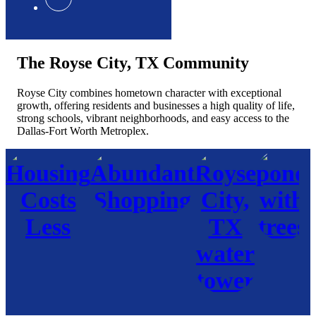
The Royse City, TX Community
Royse City combines hometown character with exceptional
growth, offering residents and businesses a high quality of life,
strong schools, vibrant neighborhoods, and easy access to the
Dallas-Fort Worth Metroplex.