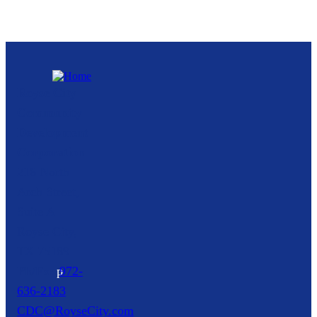
Royse City
Community
Development
Corporation
216 North
Arch Street,
Suite A
Royse City,
TX
75189
p
972-
636-2183
CDC@RoyseCity.com