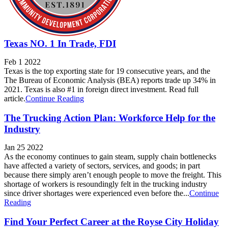
Texas NO. 1 In Trade, FDI
Feb 1 2022
Texas is the top exporting state for 19 consecutive years, and the
The Bureau of Economic Analysis (BEA) reports trade up 34% in
2021. Texas is also #1 in foreign direct investment. Read full
article.
Continue Reading
The Trucking Action Plan: Workforce Help for the
Industry
Jan 25 2022
As the economy continues to gain steam, supply chain bottlenecks
have affected a variety of sectors, services, and goods; in part
because there simply aren’t enough people to move the freight. This
shortage of workers is resoundingly felt in the trucking industry
since driver shortages were experienced even before the...
Continue
Reading
Find Your Perfect Career at the Royse City Holiday