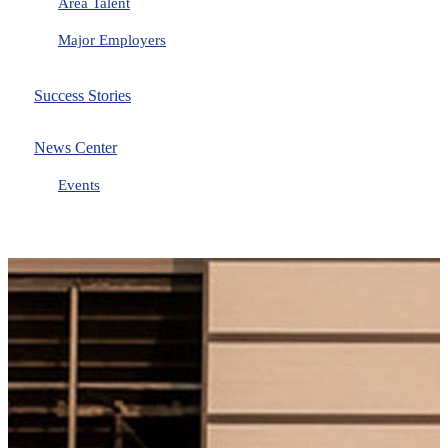
Area Talent
Major Employers
Success Stories
News Center
Events