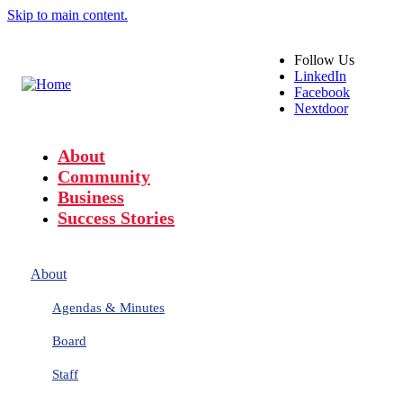
Skip to main content.
Follow
Us
LinkedIn
Facebook
Nextdoor
About
Community
Business
Success Stories
About
Agendas & Minutes
Board
Staff