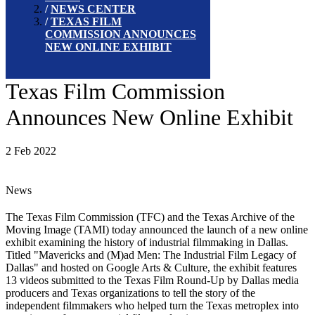
NEWS CENTER
TEXAS FILM
COMMISSION ANNOUNCES
NEW ONLINE EXHIBIT
Texas Film Commission
Announces New Online Exhibit
2 Feb 2022
News
The Texas Film Commission (TFC) and the Texas Archive of the
Moving Image (TAMI) today announced the launch of a new online
exhibit examining the history of industrial filmmaking in Dallas.
Titled "Mavericks and (M)ad Men: The Industrial Film Legacy of
Dallas" and hosted on Google Arts & Culture, the exhibit features
13 videos submitted to the Texas Film Round-Up by Dallas media
producers and Texas organizations to tell the story of the
independent filmmakers who helped turn the Texas metroplex into