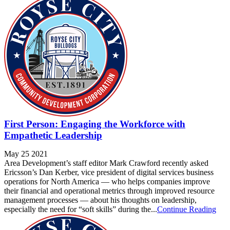
First Person: Engaging the Workforce with
Empathetic Leadership
May 25 2021
Area Development’s staff editor Mark Crawford recently asked
Ericsson’s Dan Kerber, vice president of digital services business
operations for North America — who helps companies improve
their financial and operational metrics through improved resource
management processes — about his thoughts on leadership,
especially the need for “soft skills” during the...
Continue Reading