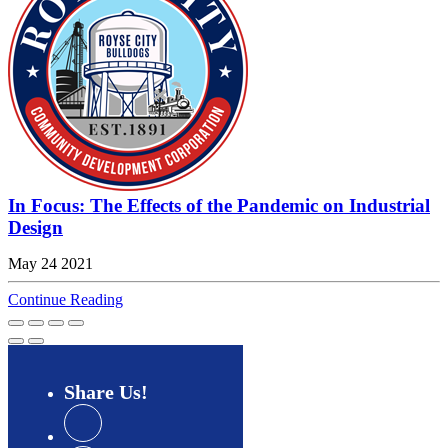
In Focus: The Effects of the Pandemic on Industrial
Design
May 24 2021
Continue Reading
Share
Us