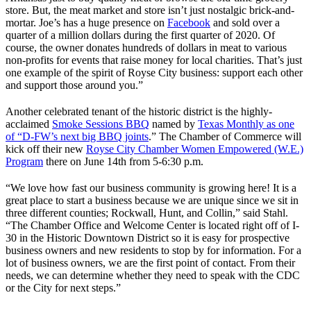
store. But, the meat market and store isn’t just nostalgic brick-and-
mortar. Joe’s has a huge presence on
Facebook
and sold over a
quarter of a million dollars during the first quarter of 2020. Of
course, the owner donates hundreds of dollars in meat to various
non-profits for events that raise money for local charities. That’s just
one example of the spirit of Royse City business: support each other
and support those around you.”
Another celebrated tenant of the historic district is the highly-
acclaimed
Smoke Sessions BBQ
named by
Texas Monthly as one
of “D-FW’s next big BBQ joints
.” The Chamber of Commerce will
kick off their new
Royse City Chamber Women Empowered (W.E.)
Program
there on June 14th from 5-6:30 p.m.
“We love how fast our business community is growing here! It is a
great place to start a business because we are unique since we sit in
three different counties; Rockwall, Hunt, and Collin,” said Stahl.
“The Chamber Office and Welcome Center is located right off of I-
30 in the Historic Downtown District so it is easy for prospective
business owners and new residents to stop by for information. For a
lot of business owners, we are the first point of contact. From their
needs, we can determine whether they need to speak with the CDC
or the City for next steps.”