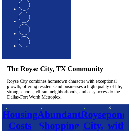
The Royse City, TX Community
Royse City combines hometown character with exceptional
growth, offering residents and businesses a high quality of life,
strong schools, vibrant neighborhoods, and easy access to the
Dallas-Fort Worth Metroplex.