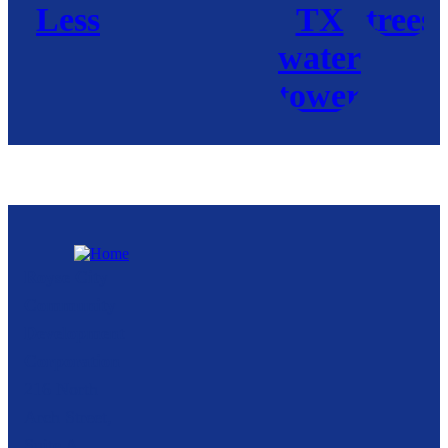
Royse City
Community
Development
Corporation
216 North
Arch Street,
Suite A