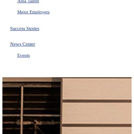
Area Talent
Major Employers
Success Stories
News Center
Events