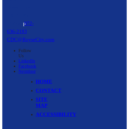
Royse City,
TX
75189
p
972-
636-2183
CDC@RoyseCity.com
Follow
Us
LinkedIn
Facebook
Nextdoor
HOME
CONTACT
SITE
MAP
ACCESSIBILITY