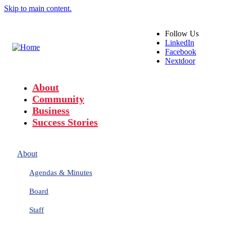
Skip to main content.
Follow
Us
LinkedIn
Facebook
Nextdoor
About
Community
Business
Success Stories
About
Agendas & Minutes
Board
Staff