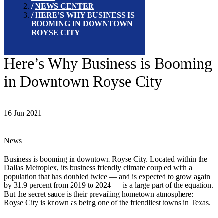
NEWS CENTER
HERE’S WHY BUSINESS IS
BOOMING IN DOWNTOWN
ROYSE CITY
Here’s Why Business is Booming
in Downtown Royse City
16 Jun 2021
News
Business is booming in downtown Royse City. Located within the
Dallas Metroplex, its business friendly climate coupled with a
population that has doubled twice — and is expected to grow again
by 31.9 percent from 2019 to 2024 — is a large part of the equation.
But the secret sauce is their prevailing hometown atmosphere:
Royse City is known as being one of the friendliest towns in Texas.