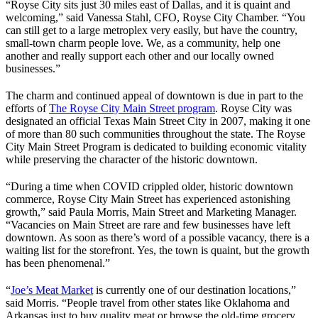
“Royse City sits just 30 miles east of Dallas, and it is quaint and
welcoming,” said Vanessa Stahl, CFO, Royse City Chamber. “You
can still get to a large metroplex very easily, but have the country,
small-town charm people love. We, as a community, help one
another and really support each other and our locally owned
businesses.”
The charm and continued appeal of downtown is due in part to the
efforts of
The Royse City Main Street program
. Royse City was
designated an official Texas Main Street City in 2007, making it one
of more than 80 such communities throughout the state. The Royse
City Main Street Program is dedicated to building economic vitality
while preserving the character of the historic downtown.
“During a time when COVID crippled older, historic downtown
commerce, Royse City Main Street has experienced astonishing
growth,” said Paula Morris, Main Street and Marketing Manager.
“Vacancies on Main Street are rare and few businesses have left
downtown. As soon as there’s word of a possible vacancy, there is a
waiting list for the storefront. Yes, the town is quaint, but the growth
has been phenomenal.”
“
Joe’s Meat Market
is currently one of our destination locations,”
said Morris. “People travel from other states like Oklahoma and
Arkansas just to buy quality meat or browse the old-time grocery