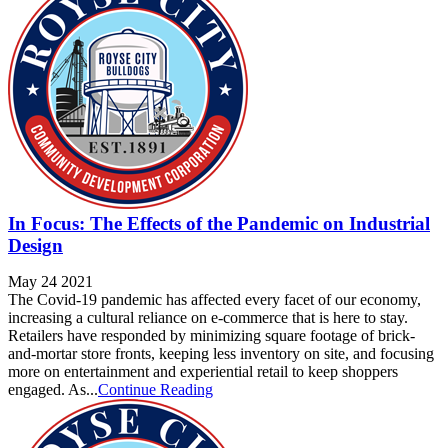
In Focus: The Effects of the Pandemic on Industrial
Design
May 24 2021
The Covid-19 pandemic has affected every facet of our economy,
increasing a cultural reliance on e-commerce that is here to stay.
Retailers have responded by minimizing square footage of brick-
and-mortar store fronts, keeping less inventory on site, and focusing
more on entertainment and experiential retail to keep shoppers
engaged. As...
Continue Reading