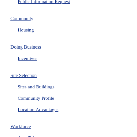
Public Information Request
Community
Housing
Doing Business
Incentives
Site Selection
Sites and Buildings
Community Profile
Location Advantages
Workforce