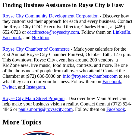
Finding Business Assistance in Royse City is Easy
Royse City Community Development Corporation
- Discover how
they customized their approach for each and every business. Contact
the Royse City CDC Executive Director, Charles Houk, at (469)
652-0723 or
cdcdirector@roysecity.com
. Follow them on
LinkedIn
,
Facebook
, and
Nextdoor
.
Royse City Chamber of Commerce
- Mark your calendars for the
31st Annual Royse City Chamber FunFest, October 16th, 12-6 p.m.
This downtown Royse City event has around 200 vendors, a
KidZone area, live music, food trucks, contests, and more. Be one
of the thousands of people from all over who attend! Contact the
Chamber at (972) 636-5000 or
info@roysecitychamber.com
to see
what they can do for your business. Follow them on
Facebook
,
Twitter
, and
Instagram
.
Royse City Main Street Program
- Discover how Main Street can
help make your business vision a reality. Contact them at (972) 524-
4846 or
paula.morris@roysecity.com
. Follow them on
Facebook
.
More Topics