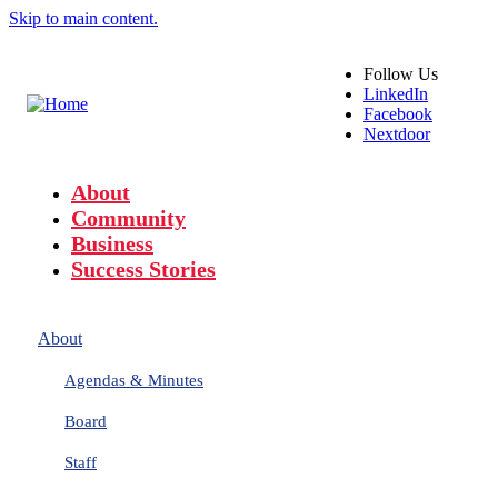
Skip to main content.
Follow
Us
LinkedIn
Facebook
Nextdoor
About
Community
Business
Success Stories
About
Agendas & Minutes
Board
Staff