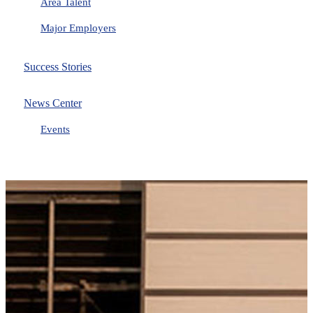
Area Talent
Major Employers
Success Stories
News Center
Events