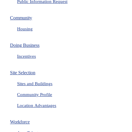
Public Information Request
Community
Housing
Doing Business
Incentives
Site Selection
Sites and Buildings
Community Profile
Location Advantages
Workforce