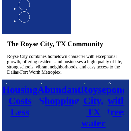
The Royse City, TX Community
Royse City combines hometown character with exceptional
growth, offering residents and businesses a high quality of life,
strong schools, vibrant neighborhoods, and easy access to the
Dallas-Fort Worth Metroplex.