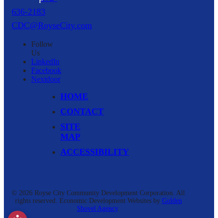
636-2183
CDC@RoyseCity.com
Follow
Us
LinkedIn
Facebook
Nextdoor
HOME
CONTACT
SITE
MAP
ACCESSIBILITY
© 2026 Royse City Community Development Corporation.
All
rights reserved.
Economic Development Websites by
Golden
Shovel Agency
.