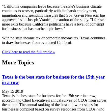
"California companies leave because the state's business climate
continues to worsen, particularly with the harsh employment,
immigration and spending measures that Gov. Gavin Newsom has
approved," said Joseph Vranich, the author of the study. "I foresee
more exits because California politicians have a level of contempt
for business that has reached epic lows."
With no state income tax or corporate income tax, Texas continues
to draw businesses from overtaxed California.
Click here to read the full article »
More Topics
Texas is the best state for business for the 15th year
in a row
May 15 2019
Texas is the best state for business for the 15th year in a row,
according to Chief Executive's annual survey of CEOs from across
the nation. The annual ranking of the best and worst states for
business is compiled based on survey responses from CEOs, who