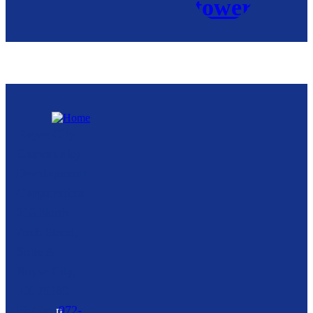
Royse City
Community
Development
Corporation
216 North
Arch Street,
Suite A
Royse City,
TX
75189
p
972-