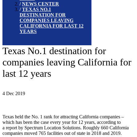
NEWS CENTER
TEXAS NO.1
DESTINATION FOR
COMPANIES LEAVING
CALIFORNIA FOR LAST 12
YEARS
Texas No.1 destination for
companies leaving California for
last 12 years
4 Dec 2019
Texas held the No. 1 rank for attracting California companies –
which has been the case every year for 12 years, according to
a report by Spectrum Location Solutions. Roughly 660 California
companies moved 765 facilities out of state in 2018 and 2019.