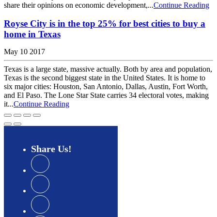
share their opinions on economic development,...
Continue Reading
Royse City is in the top 25% for best cities to buy a
home in Texas
May 10 2017
Texas is a large state, massive actually. Both by area and population,
Texas is the second biggest state in the United States. It is home to
six major cities: Houston, San Antonio, Dallas, Austin, Fort Worth,
and El Paso. The Lone Star State carries 34 electoral votes, making
it...
Continue Reading
Share
Us